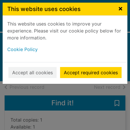
Skip to main content
×
This website uses cookies
This website uses cookies to improve your
Home
Full display
experience. Please visit our cookie policy below for
more information.
The very clever
Cookie Policy
crocodile
2006
Accept all cookies
Accept required cookies
Books, Manuscripts
of search results
of s
Previous record
Next record
Find it!
Save 
Total copies: 1
Available: 1