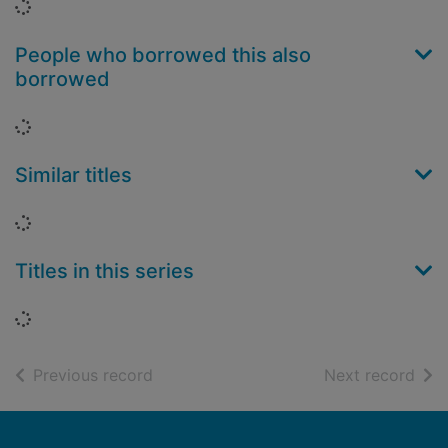
Loading...
People who borrowed this also
borrowed
Loading...
Similar titles
Loading...
Titles in this series
Loading...
of search results
of s
Previous record
Next record