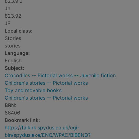
823.9'2
Jn
823.92
JF
Local class:
Stories
stories
Language:
English
Subject:
Crocodiles -- Pictorial works -- Juvenile fiction
Children's stories -- Pictorial works
Toy and movable books
Children's stories -- Pictorial works
BRN:
86406
Bookmark link:
https://falkirk.spydus.co.uk/cgi-
bin/spydus.exe/ENQ/WPAC/BIBENQ?