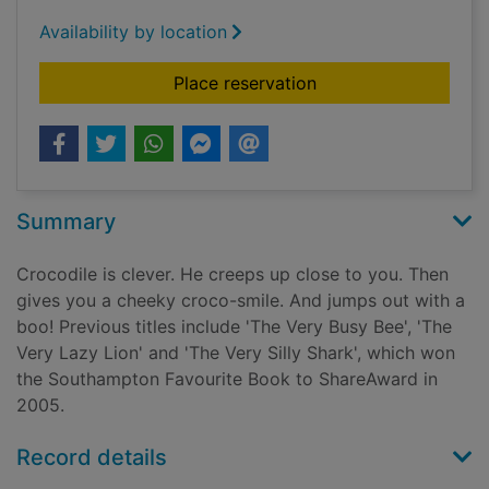
Availability by location
for The very clever c
Place reservation
Summary
Crocodile is clever. He creeps up close to you. Then
gives you a cheeky croco-smile. And jumps out with a
boo! Previous titles include 'The Very Busy Bee', 'The
Very Lazy Lion' and 'The Very Silly Shark', which won
the Southampton Favourite Book to ShareAward in
2005.
Record details