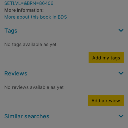
SETLVL=&BRN=86406
More Information:
More about this book in BDS
Tags
No tags available as yet
Add my tags
Reviews
No reviews available as yet
Add a review
Similar searches