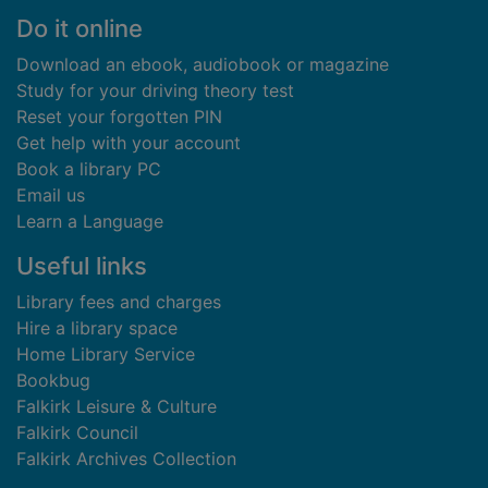
Footer
Do it online
Download an ebook, audiobook or magazine
Study for your driving theory test
Reset your forgotten PIN
Get help with your account
Book a library PC
Email us
Learn a Language
Useful links
Library fees and charges
Hire a library space
Home Library Service
Bookbug
Falkirk Leisure & Culture
Falkirk Council
Falkirk Archives Collection