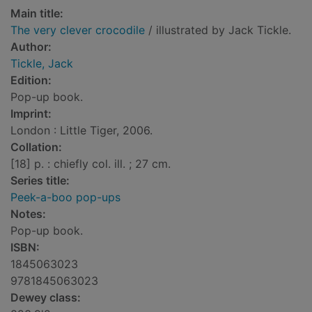
Main title:
The very clever crocodile
/ illustrated by Jack Tickle.
Author:
Tickle, Jack
Edition:
Pop-up book.
Imprint:
London : Little Tiger, 2006.
Collation:
[18] p. : chiefly col. ill. ; 27 cm.
Series title:
Peek-a-boo pop-ups
Notes:
Pop-up book.
ISBN:
1845063023
9781845063023
Dewey class: