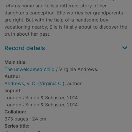
returns home and tells a different story of her
daughter's conception, Elle worries her grandparents
are right. But with the help of a handsome boy
vacationing nearby, Elle is finally about to discover the
truth about her past.
Record details
Main title:
The unwelcomed child
/ Virginia Andrews.
Author:
Andrews, V. C. (Virginia C.)
, author
Imprint:
London : Simon & Schuster, 2014.
London : Simon & Schuster, 2014.
Collation:
373 pages ; 24 cm
Series title: