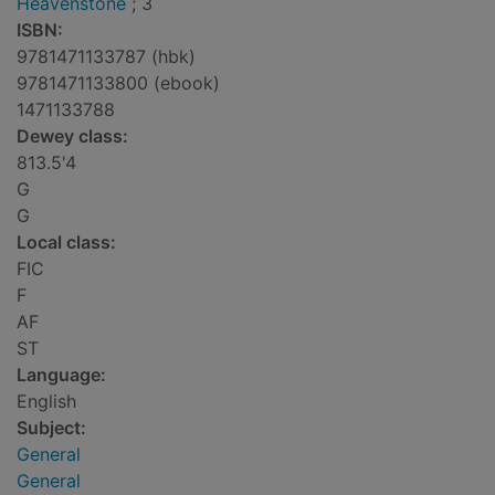
Heavenstone
; 3
ISBN:
9781471133787 (hbk)
9781471133800 (ebook)
1471133788
Dewey class:
813.5'4
G
G
Local class:
FIC
F
AF
ST
Language:
English
Subject:
General
General