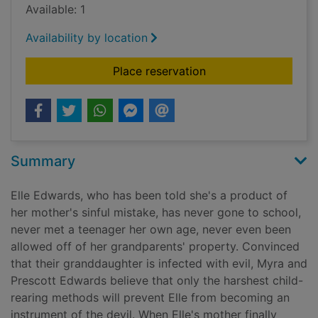
Available: 1
Availability by location
for The unwelcomed 
Place reservation
Summary
Elle Edwards, who has been told she's a product of
her mother's sinful mistake, has never gone to school,
never met a teenager her own age, never even been
allowed off of her grandparents' property. Convinced
that their granddaughter is infected with evil, Myra and
Prescott Edwards believe that only the harshest child-
rearing methods will prevent Elle from becoming an
instrument of the devil. When Elle's mother finally