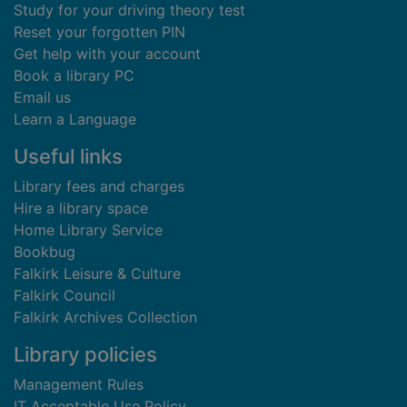
Study for your driving theory test
Reset your forgotten PIN
Get help with your account
Book a library PC
Email us
Learn a Language
Useful links
Library fees and charges
Hire a library space
Home Library Service
Bookbug
Falkirk Leisure & Culture
Falkirk Council
Falkirk Archives Collection
Library policies
Management Rules
IT Acceptable Use Policy