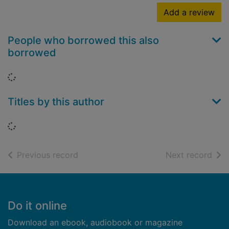
Add a review
People who borrowed this also
borrowed
Loading...
Titles by this author
Loading...
of search results
of s
Previous record
Next record
Footer
Do it online
Download an ebook, audiobook or magazine