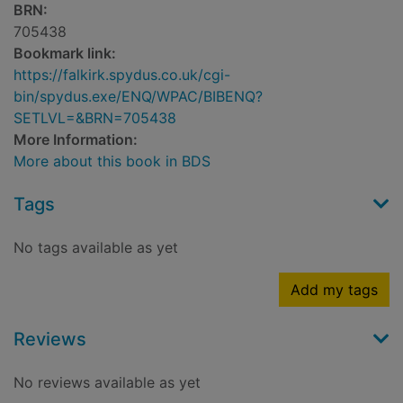
BRN:
705438
Bookmark link:
https://falkirk.spydus.co.uk/cgi-
bin/spydus.exe/ENQ/WPAC/BIBENQ?
SETLVL=&BRN=705438
More Information:
More about this book in BDS
Tags
No tags available as yet
Add my tags
Reviews
No reviews available as yet