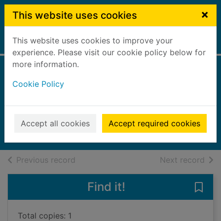
Skip to main content
×
This website uses cookies
This website uses cookies to improve your
Home
Full display
experience. Please visit our cookie policy below for
more information.
The unwelcomed
Cookie Policy
child
Andrews, V. C. (Virginia C.)
2014
Accept all cookies
Accept required cookies
Books, Manuscripts
of search results
of s
Previous record
Next record
Find it!
Save
Total copies: 1