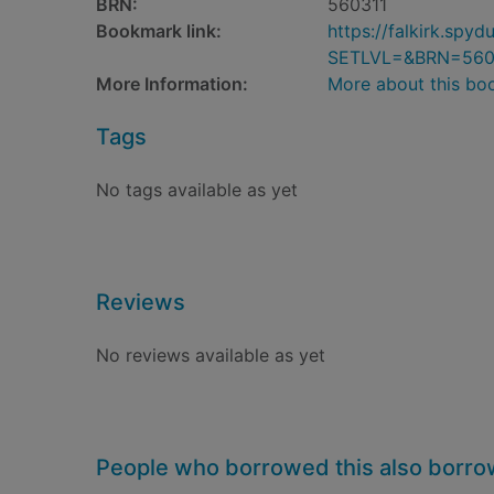
BRN:
560311
Bookmark link:
https://falkirk.sp
SETLVL=&BRN=560
More Information:
More about this bo
Tags
No tags available as yet
Reviews
No reviews available as yet
People who borrowed this also borr