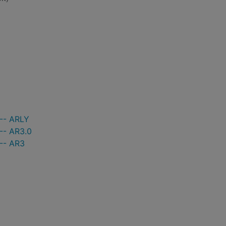
 -- ARLY
-- AR3.0
 -- AR3