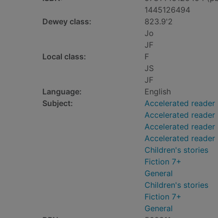
1445126494
Dewey class:
823.9'2
Jo
JF
Local class:
F
JS
JF
Language:
English
Subject:
Accelerated reader
Accelerated reader
Accelerated reader 
Accelerated reader
Children's stories
Fiction 7+
General
Children's stories
Fiction 7+
General