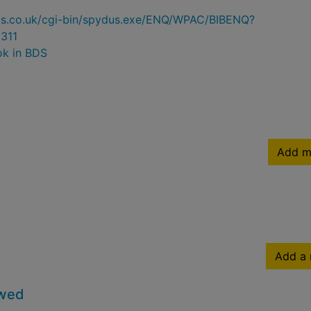
ydus.co.uk/cgi-bin/spydus.exe/ENQ/WPAC/BIBENQ?
311
ok in BDS
Add m
Add a 
owed