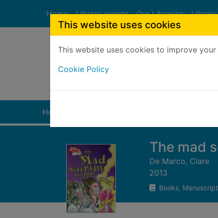
Skip to main content
Home
Library events
Our Libraries
Library
This website uses cookies
This website uses cookies to improve your 
Heade
Cookie Policy
Home
Full display
The mad sc
De Marco, Clare
2013
Books, Manuscript