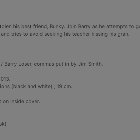
len his best friend, Bunky. Join Barry as he attempts to g
and tries to avoid seeking his teacher kissing his gran.
/ Barry Loser, commas put in by Jim Smith.
2013.
tions (black and white) ; 19 cm.
t on inside cover.
bk)