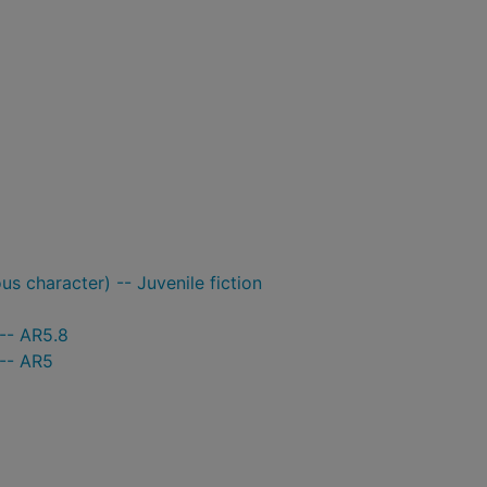
ous character) -- Juvenile fiction
-- AR5.8
 -- AR5