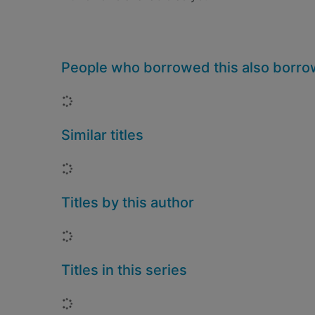
People who borrowed this also borr
Loading...
Similar titles
Loading...
Titles by this author
Loading...
Titles in this series
Loading...