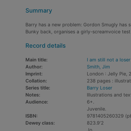
Summary
Barry has a new problem: Gordon Smugly has sto
Bunky back, organises a girly-screamvoice test 
Record details
Main title:
I am still not a loser
Author:
Smith, Jim
Imprint:
London : Jelly Pie, 
Collation:
238 pages : illustra
Series title:
Barry Loser
Notes:
Illustrations and tex
Audience:
6+.
Juvenile.
ISBN:
9781405260329 (p
Dewey class:
823.9'2
Jo