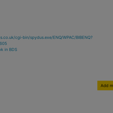
ydus.co.uk/cgi-bin/spydus.exe/ENQ/WPAC/BIBENQ?
605
ok in BDS
Add m