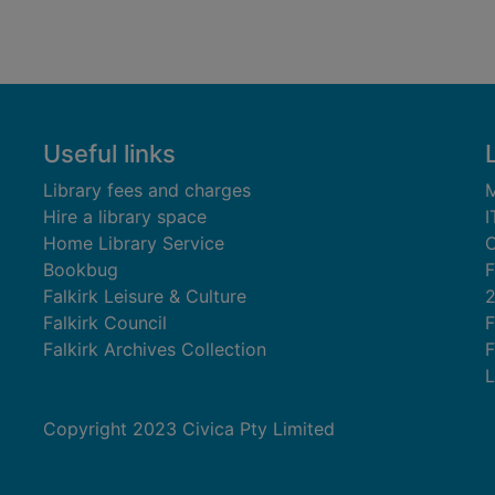
Useful links
Library fees and charges
M
Hire a library space
I
Home Library Service
C
Bookbug
F
Falkirk Leisure & Culture
Falkirk Council
F
Falkirk Archives Collection
F
L
Copyright 2023 Civica Pty Limited