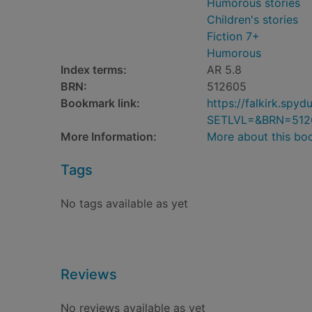
Humorous stories
Children's stories
Fiction 7+
Humorous
Index terms:
AR 5.8
BRN:
512605
Bookmark link:
https://falkirk.sp
SETLVL=&BRN=512
More Information:
More about this bo
Tags
No tags available as yet
Reviews
No reviews available as yet