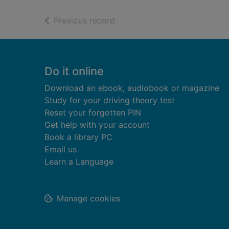
of search results
Previous record
Footer
Do it online
Download an ebook, audiobook or magazine
Study for your driving theory test
Reset your forgotten PIN
Get help with your account
Book a library PC
Email us
Learn a Language
Manage cookies