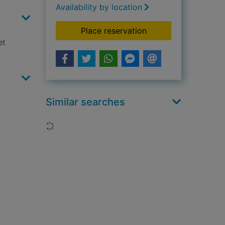
Availability by location
for I am still not a lo
Place reservation
et
Similar searches
Loading...