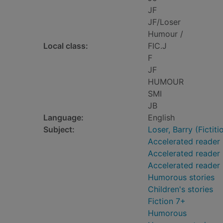
JF
JF/Loser
Humour /
Local class:
FIC.J
F
JF
HUMOUR
SMI
JB
Language:
English
Subject:
Loser, Barry (Fictiti
Accelerated reader
Accelerated reader 
Accelerated reader
Humorous stories
Children's stories
Fiction 7+
Humorous