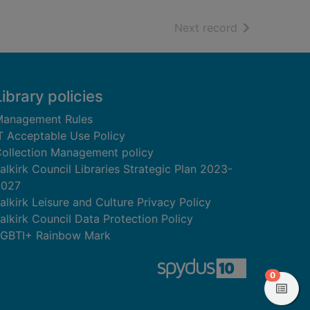
of search resu
Next record
Library policies
anagement Rules
T Acceptable Use Policy
ollection Management policy
alkirk Council Libraries Strategic Plan 2023-
2027
alkirk Leisure and Culture Privacy Policy
alkirk Council Data Protection Policy
GBTI+ Rainbow Mark
items in
0
View