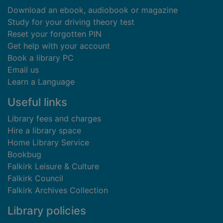
Download an ebook, audiobook or magazine
Study for your driving theory test
Reset your forgotten PIN
Get help with your account
Book a library PC
Email us
Learn a Language
Useful links
Library fees and charges
Hire a library space
Home Library Service
Bookbug
Falkirk Leisure & Culture
Falkirk Council
Falkirk Archives Collection
Library policies