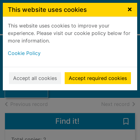
Skip to main content
×
This website uses cookies
This website uses cookies to improve your
Home
Full display
experience. Please visit our cookie policy below for
more information.
LEGO awesome
Cookie Policy
ideas
Lipkowitz, Daniel
Thumbnail for
LEGO awesome
2019
Accept all cookies
Accept required cookies
ideas
Books, Manuscripts
of search results
of s
Previous record
Next record
Find it!
Save
Total copies: 2