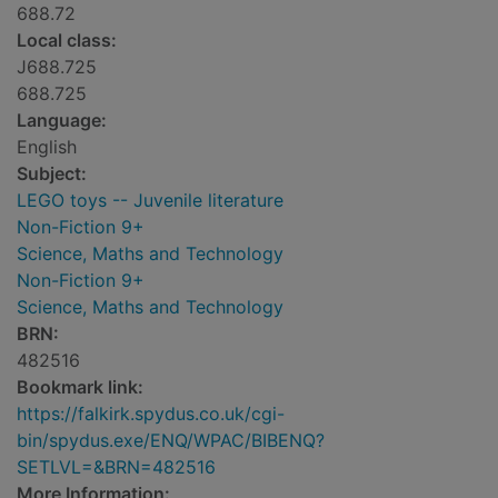
688.72
Local class:
J688.725
688.725
Language:
English
Subject:
LEGO toys -- Juvenile literature
Non-Fiction 9+
Science, Maths and Technology
Non-Fiction 9+
Science, Maths and Technology
BRN:
482516
Bookmark link:
https://falkirk.spydus.co.uk/cgi-
bin/spydus.exe/ENQ/WPAC/BIBENQ?
SETLVL=&BRN=482516
More Information: