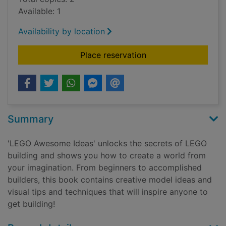
Available: 1
Availability by location
for LEGO awesome i
Place reservation
Summary
'LEGO Awesome Ideas' unlocks the secrets of LEGO
building and shows you how to create a world from
your imagination. From beginners to accomplished
builders, this book contains creative model ideas and
visual tips and techniques that will inspire anyone to
get building!