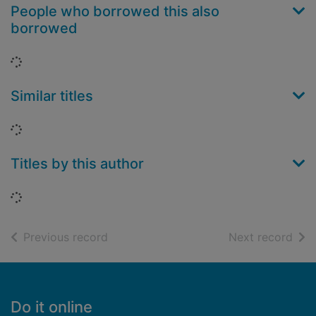
People who borrowed this also
borrowed
Loading...
Similar titles
Loading...
Titles by this author
Loading...
of search results
of s
Previous record
Next record
Footer
Do it online