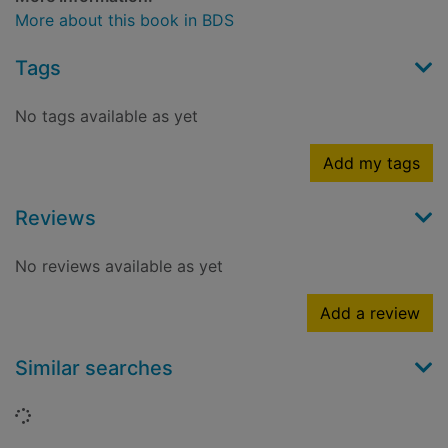
More about this book in BDS
Tags
No tags available as yet
Add my tags
Reviews
No reviews available as yet
Add a review
Similar searches
Loading...