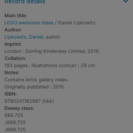
Record details
Main title:
LEGO awesome ideas
/ Daniel Lipkowitz.
Author:
Lipkowitz, Daniel
, author
Imprint:
London : Dorling Kindersley Limited, 2019.
Collation:
193 pages.: illustrations (colour) ; 29 cm
Notes:
Contains brick gallery index.
Originally published : 2015.
ISBN:
9780241182987 (hbk)
Dewey class:
688.725
J688.725
J688.725