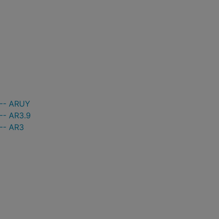
 -- ARUY
-- AR3.9
 -- AR3