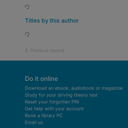
Loading...
Titles by this author
Loading...
of search results
Previous record
Footer
Do it online
Download an ebook, audiobook or magazine
Study for your driving theory test
Reset your forgotten PIN
Get help with your account
Book a library PC
Email us