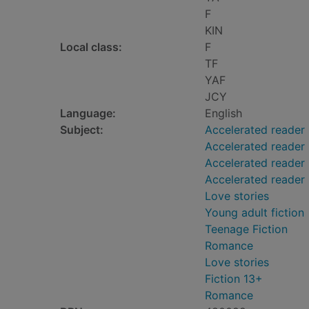
F
KIN
Local class:
F
TF
YAF
JCY
Language:
English
Subject:
Accelerated reader
Accelerated reader
Accelerated reader 
Accelerated reader
Love stories
Young adult fiction
Teenage Fiction
Romance
Love stories
Fiction 13+
Romance