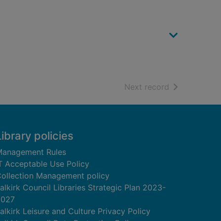
of search resu
Next record
Library policies
anagement Rules
T Acceptable Use Policy
ollection Management policy
alkirk Council Libraries Strategic Plan 2023-
2027
alkirk Leisure and Culture Privacy Policy