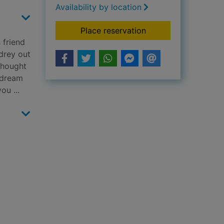
Availability by location
for Finding Audrey
Place reservation
 friend
udrey out
 thought
 dream
ou ...