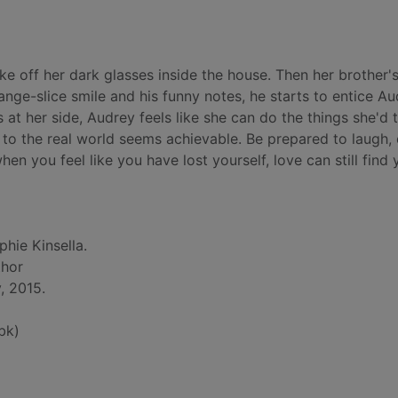
ke off her dark glasses inside the house. Then her brother's
orange-slice smile and his funny notes, he starts to entice A
us at her side, Audrey feels like she can do the things she'd
 to the real world seems achievable. Be prepared to laugh,
n you feel like you have lost yourself, love can still find y
phie Kinsella.
thor
, 2015.
bk)