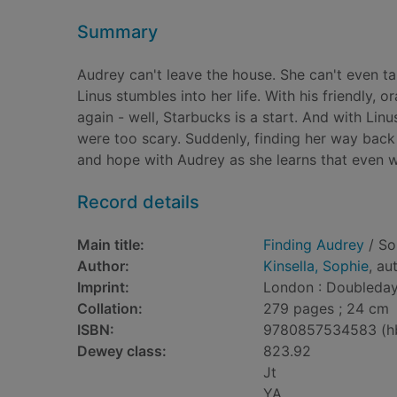
Summary
Audrey can't leave the house. She can't even ta
Linus stumbles into her life. With his friendly, 
again - well, Starbucks is a start. And with Lin
were too scary. Suddenly, finding her way back
and hope with Audrey as she learns that even whe
Record details
Main title:
Finding Audrey
/ So
Author:
Kinsella, Sophie
, au
Imprint:
London : Doubleday
Collation:
279 pages ; 24 cm
ISBN:
9780857534583 (h
Dewey class:
823.92
Jt
YA