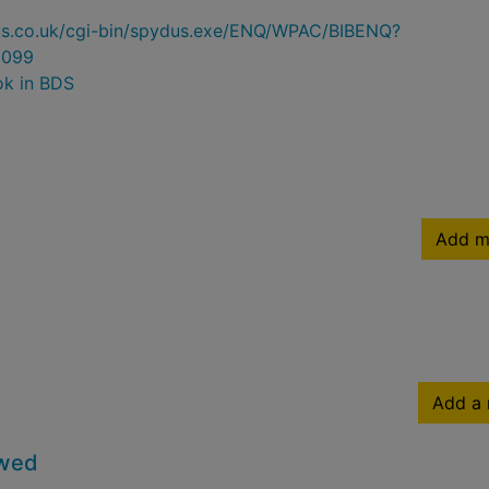
ydus.co.uk/cgi-bin/spydus.exe/ENQ/WPAC/BIBENQ?
0099
ok in BDS
Add m
Add a 
owed