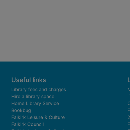
Useful links
Library fees and charges
M
Hire a library space
I
Home Library Service
C
Bookbug
F
Falkirk Leisure & Culture
Falkirk Council
F