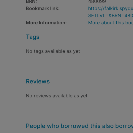
BRN:
480099
Bookmark link:
https://falkirk.sp
SETLVL=&BRN=48
More Information:
More about this bo
Tags
No tags available as yet
Reviews
No reviews available as yet
People who borrowed this also borr