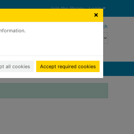
Join the library
Login
×
Advanced search
information.
t all cookies
Accept required cookies