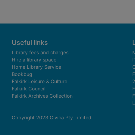
Useful links
Library fees and charges
M
Hire a library space
I
Home Library Service
C
Bookbug
F
Falkirk Leisure & Culture
Falkirk Council
F
Falkirk Archives Collection
F
L
Copyright 2023 Civica Pty Limited