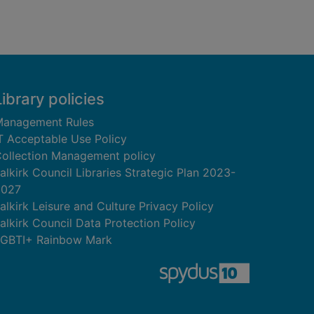
Library policies
anagement Rules
T Acceptable Use Policy
ollection Management policy
alkirk Council Libraries Strategic Plan 2023-
2027
alkirk Leisure and Culture Privacy Policy
alkirk Council Data Protection Policy
GBTI+ Rainbow Mark