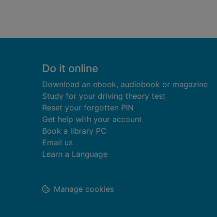
Footer
Do it online
Download an ebook, audiobook or magazine
Study for your driving theory test
Reset your forgotten PIN
Get help with your account
Book a library PC
Email us
Learn a Language
Manage cookies