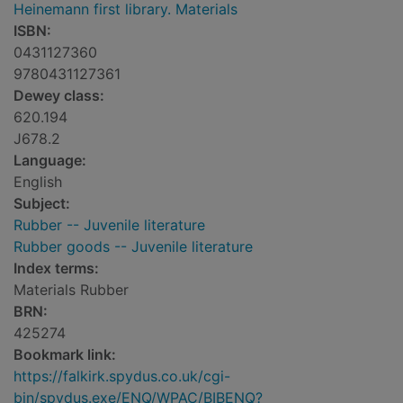
Heinemann first library. Materials
ISBN:
0431127360
9780431127361
Dewey class:
620.194
J678.2
Language:
English
Subject:
Rubber -- Juvenile literature
Rubber goods -- Juvenile literature
Index terms:
Materials Rubber
BRN:
425274
Bookmark link:
https://falkirk.spydus.co.uk/cgi-
bin/spydus.exe/ENQ/WPAC/BIBENQ?