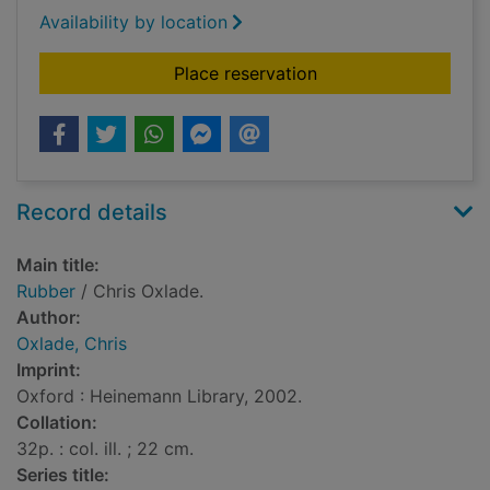
Availability by location
for Rubber
Place reservation
Record details
Main title:
Rubber
/ Chris Oxlade.
Author:
Oxlade, Chris
Imprint:
Oxford : Heinemann Library, 2002.
Collation:
32p. : col. ill. ; 22 cm.
Series title: