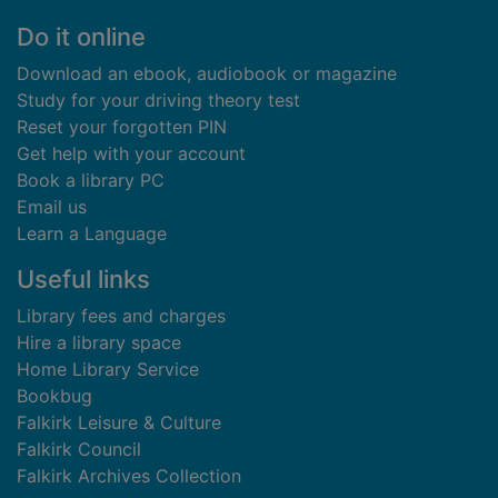
Footer
Do it online
Download an ebook, audiobook or magazine
Study for your driving theory test
Reset your forgotten PIN
Get help with your account
Book a library PC
Email us
Learn a Language
Useful links
Library fees and charges
Hire a library space
Home Library Service
Bookbug
Falkirk Leisure & Culture
Falkirk Council
Falkirk Archives Collection