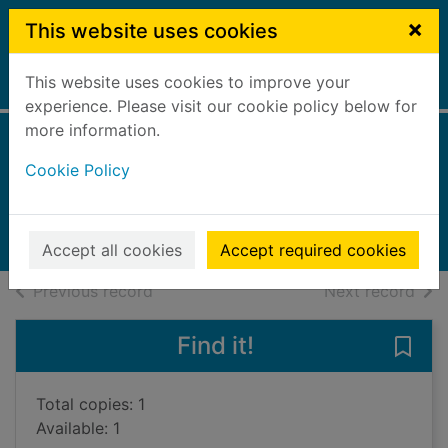
Skip to main content
×
This website uses cookies
This website uses cookies to improve your
Home
Full display
experience. Please visit our cookie policy below for
more information.
Rubber
Cookie Policy
Oxlade, Chris
2002
Books, Manuscripts
Accept all cookies
Accept required cookies
of search results
of s
Previous record
Next record
Find it!
Save 
Total copies: 1
Available: 1