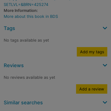
SETLVL=&BRN=425274
More Information:
More about this book in BDS
Tags
No tags available as yet
Add my tags
Reviews
No reviews available as yet
Add a review
Similar searches