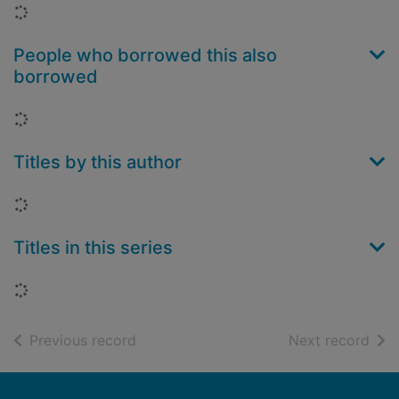
Loading...
People who borrowed this also
borrowed
Loading...
Titles by this author
Loading...
Titles in this series
Loading...
of search results
of s
Previous record
Next record