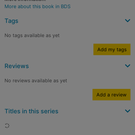
More about this book in BDS
Tags
No tags available as yet
Add my tags
Reviews
No reviews available as yet
Add a review
Titles in this series
Loading...