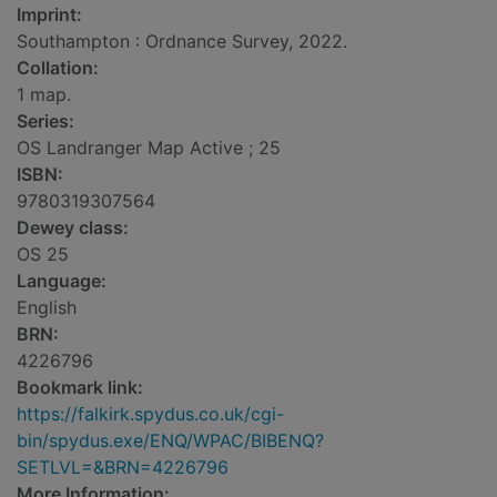
Imprint:
Southampton : Ordnance Survey, 2022.
Collation:
1 map.
Series:
OS Landranger Map Active ; 25
ISBN:
9780319307564
Dewey class:
OS 25
Language:
English
BRN:
4226796
Bookmark link:
https://falkirk.spydus.co.uk/cgi-
bin/spydus.exe/ENQ/WPAC/BIBENQ?
SETLVL=&BRN=4226796
More Information: