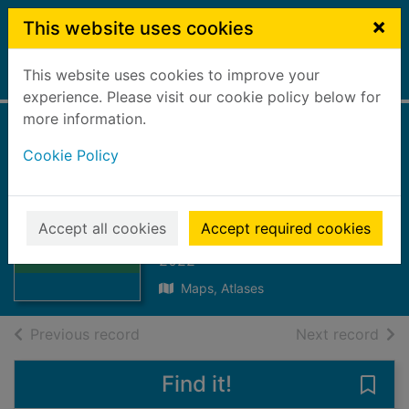
Skip to main content
×
This website uses cookies
This website uses cookies to improve your
Home
Full display
experience. Please visit our cookie policy below for
more information.
Glen Carron & Glen
Cookie Policy
Affric
[cartographic
Thumbnail for
Glen Carron &
material]
Accept all cookies
Accept required cookies
Glen Affric
[cartograp
2022
Maps, Atlases
of search results
of s
Previous record
Next record
Find it!
Save 