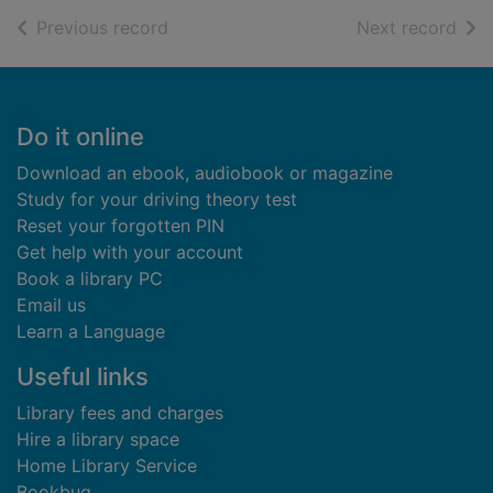
of search results
of s
Previous record
Next record
Footer
Do it online
Download an ebook, audiobook or magazine
Study for your driving theory test
Reset your forgotten PIN
Get help with your account
Book a library PC
Email us
Learn a Language
Useful links
Library fees and charges
Hire a library space
Home Library Service
Bookbug