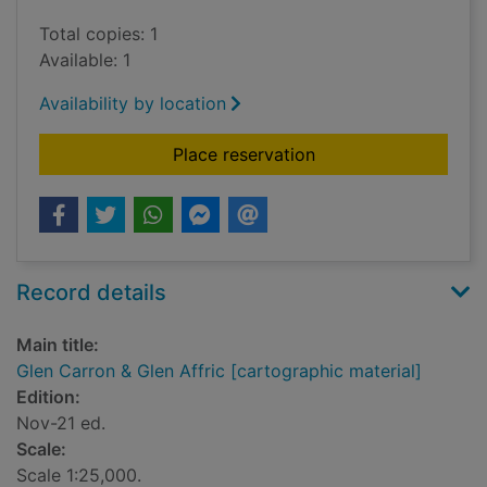
Total copies: 1
Available: 1
Availability by location
for Glen Carron & Gle
Place reservation
Record details
Main title:
Glen Carron & Glen Affric [cartographic material]
Edition:
Nov-21 ed.
Scale:
Scale 1:25,000.