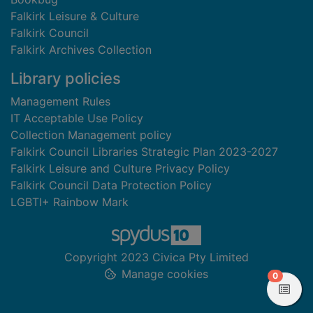
Falkirk Leisure & Culture
Falkirk Council
Falkirk Archives Collection
Library policies
Management Rules
IT Acceptable Use Policy
Collection Management policy
Falkirk Council Libraries Strategic Plan 2023-2027
Falkirk Leisure and Culture Privacy Policy
Falkirk Council Data Protection Policy
LGBTI+ Rainbow Mark
Copyright 2023 Civica Pty Limited
Manage cookies
items in
0
View