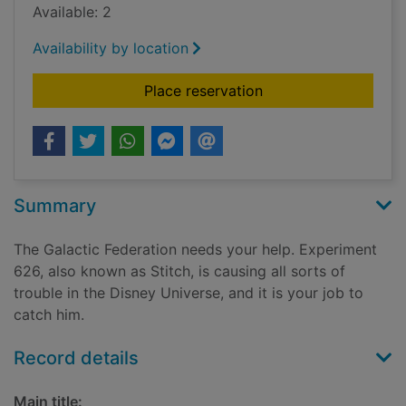
Available: 2
Availability by location
for Stitch crashes D
Place reservation
Summary
The Galactic Federation needs your help. Experiment
626, also known as Stitch, is causing all sorts of
trouble in the Disney Universe, and it is your job to
catch him.
Record details
Main title: