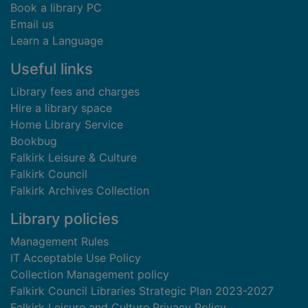
Book a library PC
Email us
Learn a Language
Useful links
Library fees and charges
Hire a library space
Home Library Service
Bookbug
Falkirk Leisure & Culture
Falkirk Council
Falkirk Archives Collection
Library policies
Management Rules
IT Acceptable Use Policy
Collection Management policy
Falkirk Council Libraries Strategic Plan 2023-2027
Falkirk Leisure and Culture Privacy Policy