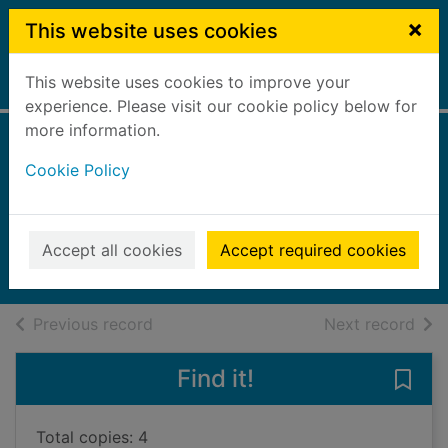
Skip to main content
×
This website uses cookies
This website uses cookies to improve your
Home
Full display
experience. Please visit our cookie policy below for
more information.
Stitch crashes
Cookie Policy
Disney
Crede, Phaea
2025
Accept all cookies
Accept required cookies
Books, Manuscripts
of search results
of s
Previous record
Next record
Find it!
Save 
Total copies: 4