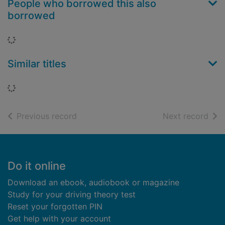
People who borrowed this also
borrowed
Loading...
Similar titles
Loading...
of search results
of s
Previous record
Next record
Footer
Do it online
Download an ebook, audiobook or magazine
Study for your driving theory test
Reset your forgotten PIN
Get help with your account