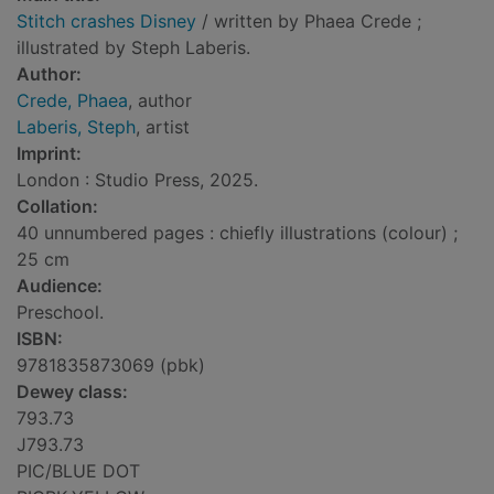
Stitch crashes Disney
/ written by Phaea Crede ;
illustrated by Steph Laberis.
Author:
Crede, Phaea
, author
Laberis, Steph
, artist
Imprint:
London : Studio Press, 2025.
Collation:
40 unnumbered pages : chiefly illustrations (colour) ;
25 cm
Audience:
Preschool.
ISBN:
9781835873069 (pbk)
Dewey class:
793.73
J793.73
PIC/BLUE DOT