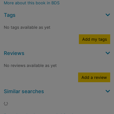
More about this book in BDS
Tags
No tags available as yet
Add my tags
Reviews
No reviews available as yet
Add a review
Similar searches
Loading...