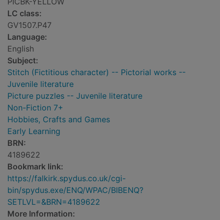
PICBK-YELLOW
LC class:
GV1507.P47
Language:
English
Subject:
Stitch (Fictitious character) -- Pictorial works --
Juvenile literature
Picture puzzles -- Juvenile literature
Non-Fiction 7+
Hobbies, Crafts and Games
Early Learning
BRN:
4189622
Bookmark link:
https://falkirk.spydus.co.uk/cgi-
bin/spydus.exe/ENQ/WPAC/BIBENQ?
SETLVL=&BRN=4189622
More Information: