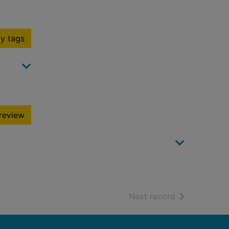
y tags
review
of search resu
Next record