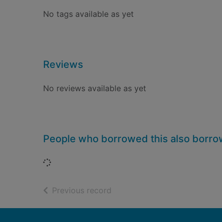
No tags available as yet
Reviews
No reviews available as yet
People who borrowed this also borr
Loading...
of search results
Previous record