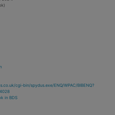
bk)
n
ydus.co.uk/cgi-bin/spydus.exe/ENQ/WPAC/BIBENQ?
4028
ok in BDS