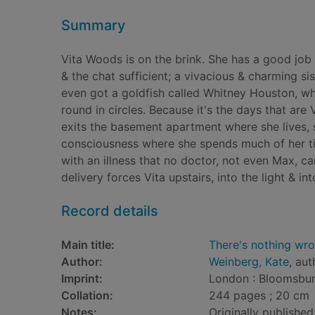
Summary
Vita Woods is on the brink. She has a good job
& the chat sufficient; a vivacious & charming sis
even got a goldfish called Whitney Houston, wh
round in circles. Because it's the days that are V
exits the basement apartment where she lives, si
consciousness where she spends much of her tim
with an illness that no doctor, not even Max, c
delivery forces Vita upstairs, into the light & 
Record details
Main title:
There's nothing wro
Author:
Weinberg, Kate
, aut
Imprint:
London : Bloomsbur
Collation:
244 pages ; 20 cm
Notes:
Originally published