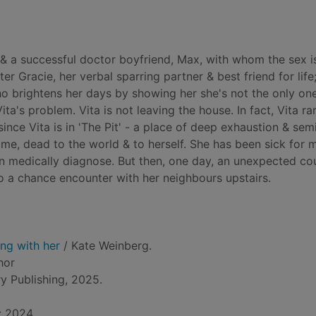
 & a successful doctor boyfriend, Max, with whom the sex i
ter Gracie, her verbal sparring partner & best friend for life
o brightens her days by showing her she's not the only on
ita's problem. Vita is not leaving the house. In fact, Vita ra
nce Vita is in 'The Pit' - a place of deep exhaustion & sem
e, dead to the world & to herself. She has been sick for 
an medically diagnose. But then, one day, an unexpected cou
into a chance encounter with her neighbours upstairs.
ng with her
/ Kate Weinberg.
hor
y Publishing, 2025.
: 2024.