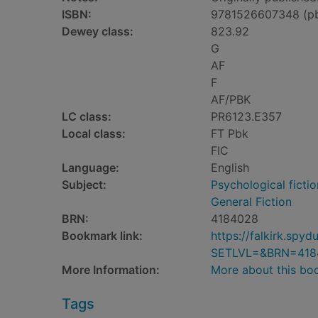
ISBN:
9781526607348 (p
Dewey class:
823.92
G
AF
F
AF/PBK
LC class:
PR6123.E357
Local class:
FT Pbk
FIC
Language:
English
Subject:
Psychological fictio
General Fiction
BRN:
4184028
Bookmark link:
https://falkirk.sp
SETLVL=&BRN=418
More Information:
More about this bo
Tags