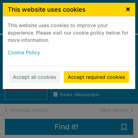
Skip to main content
×
This website uses cookies
This website uses cookies to improve your
Home
Full display
experience. Please visit our cookie policy below for
more information.
Help! My child's
Cookie Policy
anxiety is giving
me anxiety
Thumbnail for
Help! My child's
Accept all cookies
Accept required cookies
Joss, Saskia
anxiety is giving
2025
m
Books, Manuscripts
of search results
of s
Previous record
Next record
Find it!
Save 