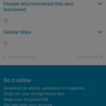
People who borrowed this also
borrowed
Loading...
Similar titles
Loading...
of search results
of s
Previous record
Next record
Footer
Do it online
Download an ebook, audiobook or magazine
Study for your driving theory test
Reset your forgotten PIN
Get help with your account