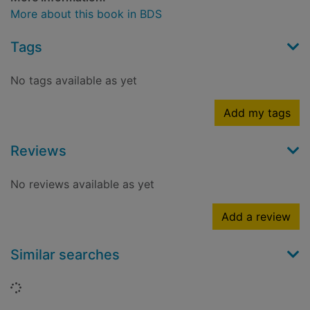
More about this book in BDS
Tags
No tags available as yet
Add my tags
Reviews
No reviews available as yet
Add a review
Similar searches
Loading...