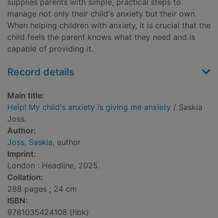
supplies parents with simple, practical steps to
manage not only their child's anxiety but their own.
When helping children with anxiety, it is crucial that the
child feels the parent knows what they need and is
capable of providing it.
Record details
Main title:
Help! My child's anxiety is giving me anxiety
/ Saskia
Joss.
Author:
Joss, Saskia
, author
Imprint:
London : Headline, 2025.
Collation:
288 pages ; 24 cm
ISBN:
9781035424108 (hbk)