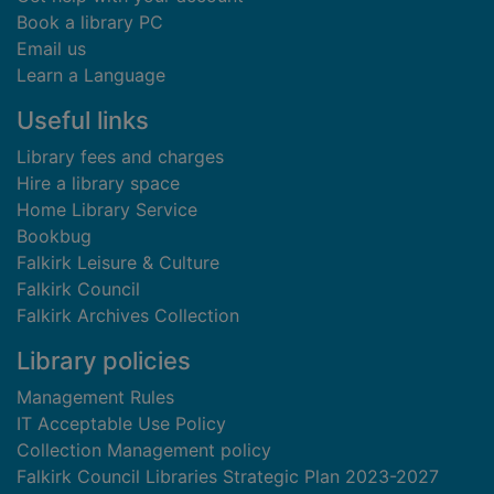
Book a library PC
Email us
Learn a Language
Useful links
Library fees and charges
Hire a library space
Home Library Service
Bookbug
Falkirk Leisure & Culture
Falkirk Council
Falkirk Archives Collection
Library policies
Management Rules
IT Acceptable Use Policy
Collection Management policy
Falkirk Council Libraries Strategic Plan 2023-2027