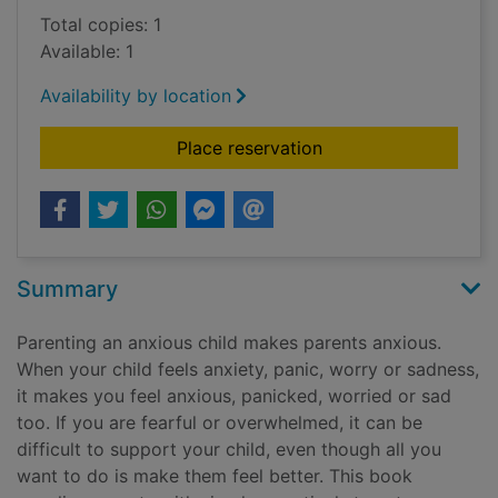
Total copies: 1
Available: 1
Availability by location
for Help! My child's 
Place reservation
Summary
Parenting an anxious child makes parents anxious.
When your child feels anxiety, panic, worry or sadness,
it makes you feel anxious, panicked, worried or sad
too. If you are fearful or overwhelmed, it can be
difficult to support your child, even though all you
want to do is make them feel better. This book