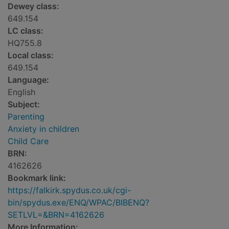
Dewey class:
649.154
LC class:
HQ755.8
Local class:
649.154
Language:
English
Subject:
Parenting
Anxiety in children
Child Care
BRN:
4162626
Bookmark link:
https://falkirk.spydus.co.uk/cgi-
bin/spydus.exe/ENQ/WPAC/BIBENQ?
SETLVL=&BRN=4162626
More Information: