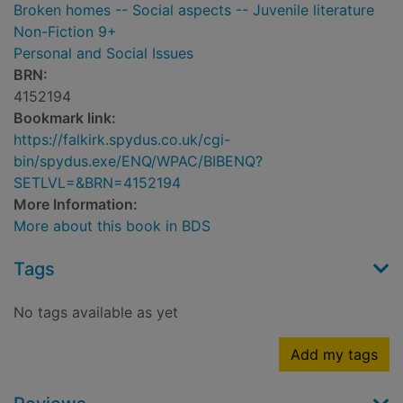
Broken homes -- Social aspects -- Juvenile literature
Non-Fiction 9+
Personal and Social Issues
BRN:
4152194
Bookmark link:
https://falkirk.spydus.co.uk/cgi-
bin/spydus.exe/ENQ/WPAC/BIBENQ?
SETLVL=&BRN=4152194
More Information:
More about this book in BDS
Tags
No tags available as yet
Add my tags