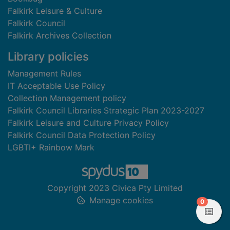
Falkirk Leisure & Culture
Falkirk Council
Falkirk Archives Collection
Library policies
Management Rules
IT Acceptable Use Policy
Collection Management policy
Falkirk Council Libraries Strategic Plan 2023-2027
Falkirk Leisure and Culture Privacy Policy
Falkirk Council Data Protection Policy
LGBTI+ Rainbow Mark
Copyright 2023 Civica Pty Limited
Manage cookies
items in
0
View