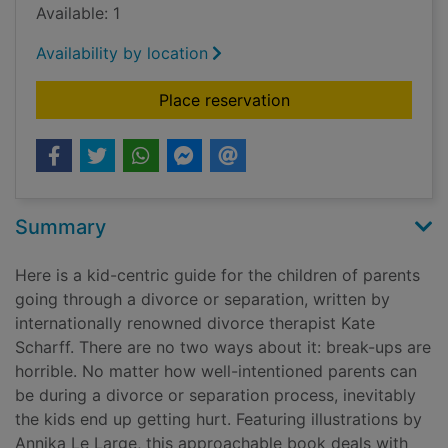
Available: 1
Availability by location
for We need to talk 
Place reservation
Summary
Here is a kid-centric guide for the children of parents
going through a divorce or separation, written by
internationally renowned divorce therapist Kate
Scharff. There are no two ways about it: break-ups are
horrible. No matter how well-intentioned parents can
be during a divorce or separation process, inevitably
the kids end up getting hurt. Featuring illustrations by
Annika Le Large, this approachable book deals with