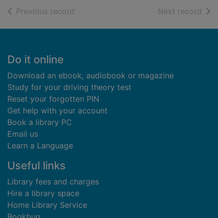
of search results
of s
Previous record
Next record
Footer
Do it online
Download an ebook, audiobook or magazine
Study for your driving theory test
Reset your forgotten PIN
Get help with your account
Book a library PC
Email us
Learn a Language
Useful links
Library fees and charges
Hire a library space
Home Library Service
Bookbug