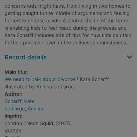
concerns kids might have, from living in two homes to
getting caught in the middle of arguments and feeling
forced to choose a side. A central theme of the book
is enabling kids to feel heard during the process and
Kate Scharff includes lots of tips for how kids can talk
to their parents - even in the trickiest circumstances.
Record details
Main title:
We need to talk about divorce
/ Kate Scharff ;
illustrated by Annika Le Large.
Author:
Scharff, Kate
Le Large, Annika
Imprint:
London : Neon Squid, [2025]
©2025