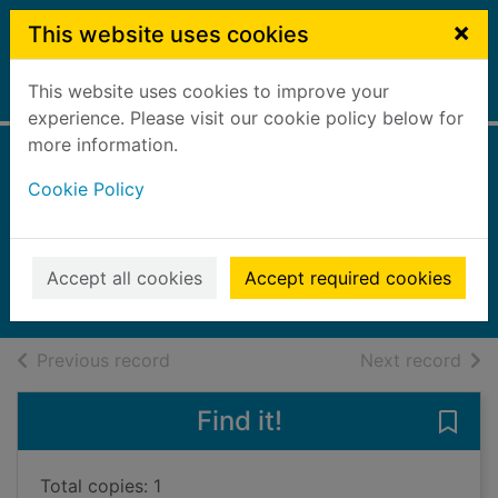
Skip to main content
×
This website uses cookies
This website uses cookies to improve your
Home
Full display
experience. Please visit our cookie policy below for
more information.
We need to talk
Cookie Policy
about divorce
Scharff, Kate
2025
Accept all cookies
Accept required cookies
Books, Manuscripts
of search results
of s
Previous record
Next record
Find it!
Save 
Total copies: 1