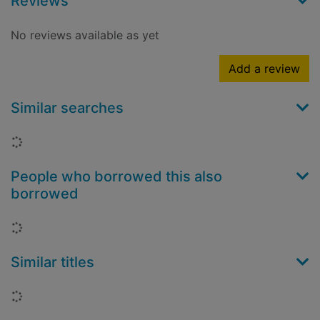
Reviews
No reviews available as yet
Add a review
Similar searches
Loading...
People who borrowed this also
borrowed
Loading...
Similar titles
Loading...