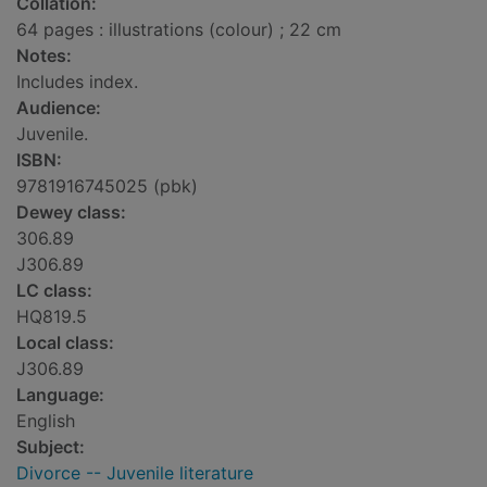
Collation:
64 pages : illustrations (colour) ; 22 cm
Notes:
Includes index.
Audience:
Juvenile.
ISBN:
9781916745025 (pbk)
Dewey class:
306.89
J306.89
LC class:
HQ819.5
Local class:
J306.89
Language:
English
Subject:
Divorce -- Juvenile literature