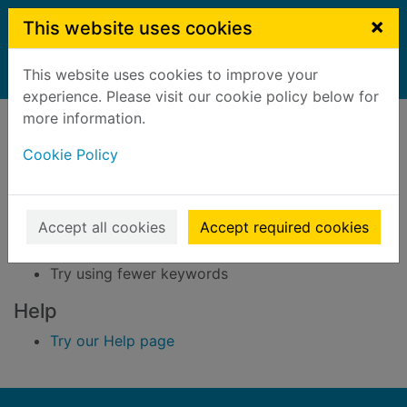
Skip to main content
×
This website uses cookies
This website uses cookies to improve your
Home
Result
experience. Please visit our cookie policy below for
Error result
more information.
Sorry, your search for BRN: 4004141 did not find
any records.
Cookie Policy
Suggestions
Accept all cookies
Accept required cookies
Check your spelling
Try using different keywords
Try using fewer keywords
Help
Try our Help page