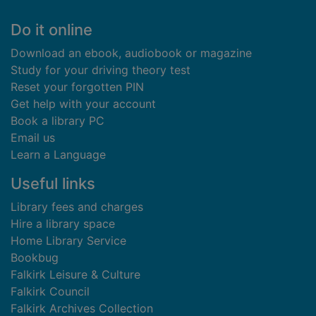
Footer
Do it online
Download an ebook, audiobook or magazine
Study for your driving theory test
Reset your forgotten PIN
Get help with your account
Book a library PC
Email us
Learn a Language
Useful links
Library fees and charges
Hire a library space
Home Library Service
Bookbug
Falkirk Leisure & Culture
Falkirk Council
Falkirk Archives Collection