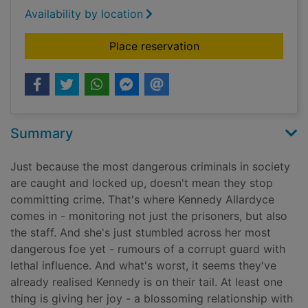
Availability by location
for Five by five
Place reservation
Summary
Just because the most dangerous criminals in society
are caught and locked up, doesn't mean they stop
committing crime. That's where Kennedy Allardyce
comes in - monitoring not just the prisoners, but also
the staff. And she's just stumbled across her most
dangerous foe yet - rumours of a corrupt guard with
lethal influence. And what's worst, it seems they've
already realised Kennedy is on their tail. At least one
thing is giving her joy - a blossoming relationship with