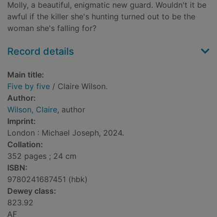
Molly, a beautiful, enigmatic new guard. Wouldn't it be
awful if the killer she's hunting turned out to be the
woman she's falling for?
Record details
Main title:
Five by five
/ Claire Wilson.
Author:
Wilson, Claire
, author
Imprint:
London : Michael Joseph, 2024.
Collation:
352 pages ; 24 cm
ISBN:
9780241687451 (hbk)
Dewey class:
823.92
AF