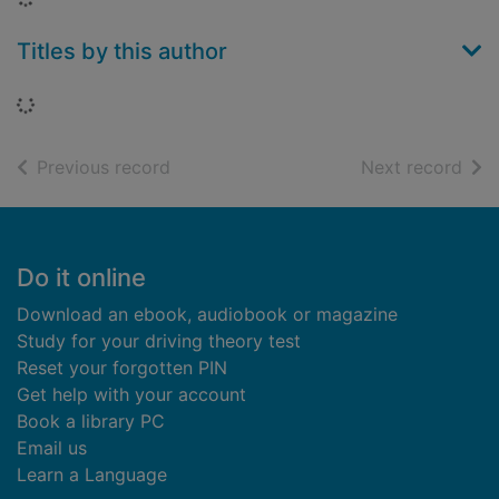
Titles by this author
Loading...
of search results
of s
Previous record
Next record
Footer
Do it online
Download an ebook, audiobook or magazine
Study for your driving theory test
Reset your forgotten PIN
Get help with your account
Book a library PC
Email us
Learn a Language