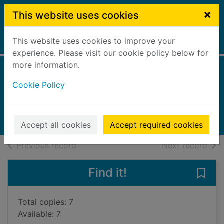
Skip to main content
×
This website uses cookies
This website uses cookies to improve your
Home
Full display
experience. Please visit our cookie policy below for
more information.
Five by five
Cookie Policy
Wilson, Claire
2024
Books, Manuscripts
Accept all cookies
Accept required cookies
of search results
of s
Previous record
Next record
Find it!
Save 
Total copies: 7
Available: 7