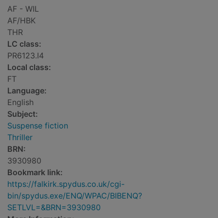
AF - WIL
AF/HBK
THR
LC class:
PR6123.I4
Local class:
FT
Language:
English
Subject:
Suspense fiction
Thriller
BRN:
3930980
Bookmark link:
https://falkirk.spydus.co.uk/cgi-
bin/spydus.exe/ENQ/WPAC/BIBENQ?
SETLVL=&BRN=3930980