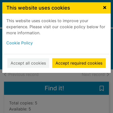
Skip to main content
×
This website uses cookies
This website uses cookies to improve your
Home
Full display
experience. Please visit our cookie policy below for
more information.
The saved
Cookie Policy
Webb, Liz
2024
Books, Manuscripts
Accept all cookies
Accept required cookies
of search results
of s
Previous record
Next record
Find it!
Save 
Total copies: 5
Available: 5