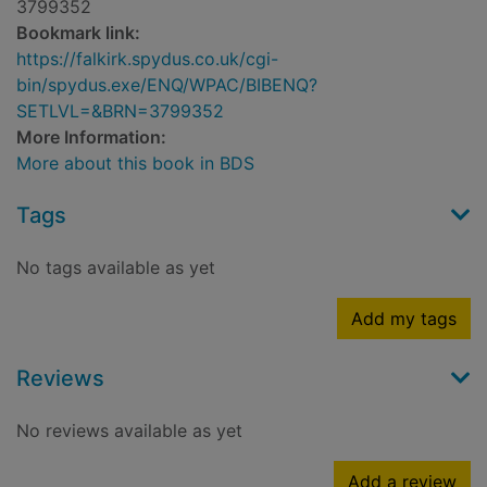
3799352
Bookmark link:
https://falkirk.spydus.co.uk/cgi-
bin/spydus.exe/ENQ/WPAC/BIBENQ?
SETLVL=&BRN=3799352
More Information:
More about this book in BDS
Tags
No tags available as yet
Add my tags
Reviews
No reviews available as yet
Add a review