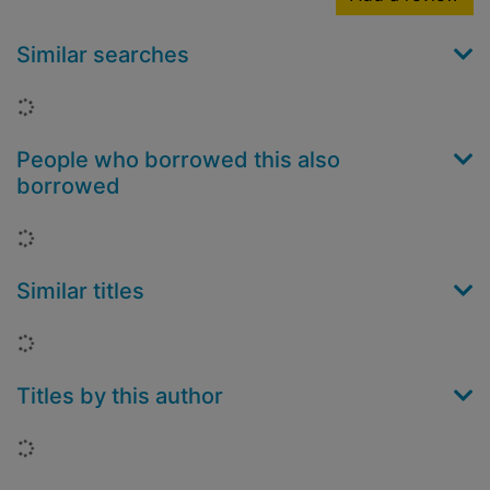
Similar searches
Loading...
People who borrowed this also
borrowed
Loading...
Similar titles
Loading...
Titles by this author
Loading...