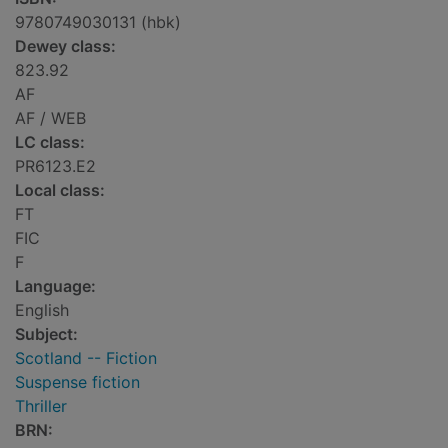
9780749030131 (hbk)
Dewey class:
823.92
AF
AF / WEB
LC class:
PR6123.E2
Local class:
FT
FIC
F
Language:
English
Subject:
Scotland -- Fiction
Suspense fiction
Thriller
BRN: