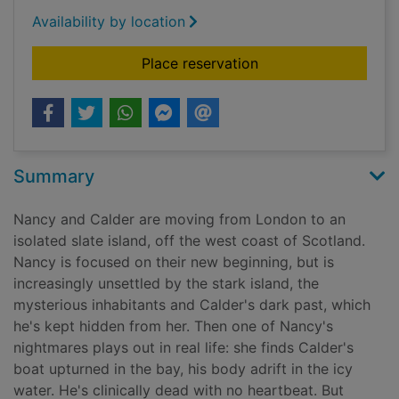
Availability by location
for The saved
Place reservation
Summary
Nancy and Calder are moving from London to an
isolated slate island, off the west coast of Scotland.
Nancy is focused on their new beginning, but is
increasingly unsettled by the stark island, the
mysterious inhabitants and Calder's dark past, which
he's kept hidden from her. Then one of Nancy's
nightmares plays out in real life: she finds Calder's
boat upturned in the bay, his body adrift in the icy
water. He's clinically dead with no heartbeat. But