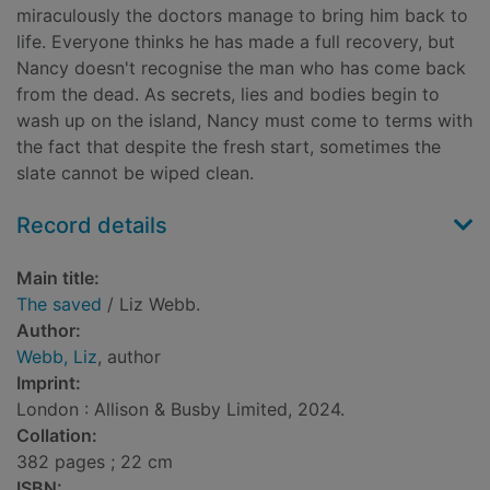
miraculously the doctors manage to bring him back to
life. Everyone thinks he has made a full recovery, but
Nancy doesn't recognise the man who has come back
from the dead. As secrets, lies and bodies begin to
wash up on the island, Nancy must come to terms with
the fact that despite the fresh start, sometimes the
slate cannot be wiped clean.
Record details
Main title:
The saved
/ Liz Webb.
Author:
Webb, Liz
, author
Imprint:
London : Allison & Busby Limited, 2024.
Collation:
382 pages ; 22 cm
ISBN: