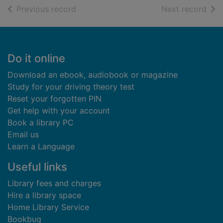
of search results
of s
Previous record
Next record
Footer
Do it online
Download an ebook, audiobook or magazine
Study for your driving theory test
Reset your forgotten PIN
Get help with your account
Book a library PC
Email us
Learn a Language
Useful links
Library fees and charges
Hire a library space
Home Library Service
Bookbug