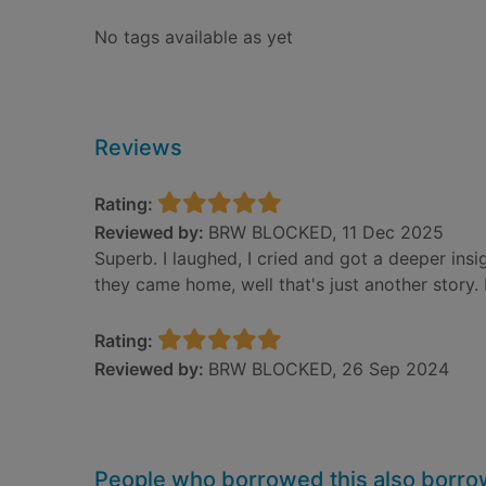
No tags available as yet
Reviews
Rating:
Reviewed by:
BRW BLOCKED, 11 Dec 2025
Superb. I laughed, I cried and got a deeper ins
they came home, well that's just another story.
Rating:
Reviewed by:
BRW BLOCKED, 26 Sep 2024
People who borrowed this also borr