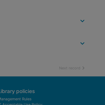
of search resu
Next record
Library policies
anagement Rules
T Acceptable Use Policy