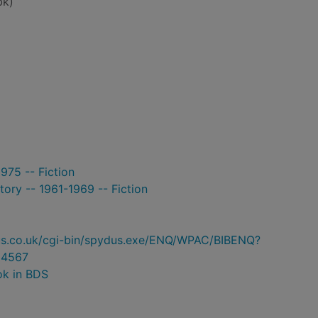
bk)
975 -- Fiction
tory -- 1961-1969 -- Fiction
ydus.co.uk/cgi-bin/spydus.exe/ENQ/WPAC/BIBENQ?
4567
ok in BDS