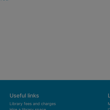
Useful links
Library fees and charges
M
Hire a library space
I