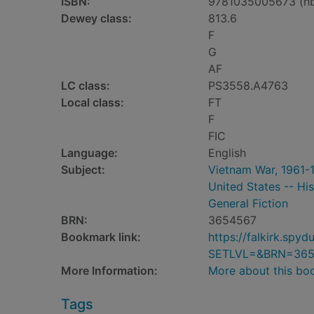
ISBN:
9781035005673 (h
Dewey class:
813.6
F
G
AF
LC class:
PS3558.A4763
Local class:
FT
F
FIC
Language:
English
Subject:
Vietnam War, 1961-1
United States -- His
General Fiction
BRN:
3654567
Bookmark link:
https://falkirk.sp
SETLVL=&BRN=365
More Information:
More about this bo
Tags