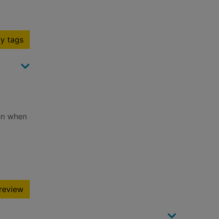
y tags
hen when
review