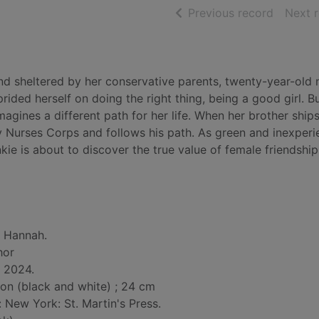
of searc
Previous record
Next 
and sheltered by her conservative parents, twenty-year-old 
ided herself on doing the right thing, being a good girl. Bu
agines a different path for her life. When her brother ships
my Nurses Corps and follows his path. As green and inexper
kie is about to discover the true value of female friendshi
n Hannah.
hor
, 2024.
tion (black and white) ; 24 cm
: New York: St. Martin's Press.