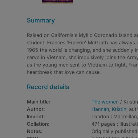
Summary
Raised on California's idyllic Coronado Island 
student, Frances 'Frankie' McGrath has always pr
1965 the world is changing, and she suddenly im
serve in Vietnam, she impulsively joins the Ar
as the young men sent to Vietnam to fight, Fran
heartbreak that love can cause.
Record details
Main title:
The women
/ Kristi
Author:
Hannah, Kristin
, aut
Imprint:
London : Macmillan
Collation:
471 pages : illustra
Notes:
Originally published