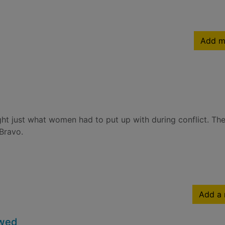
Add m
ight just what women had to put up with during conflict. T
 Bravo.
Add a 
owed