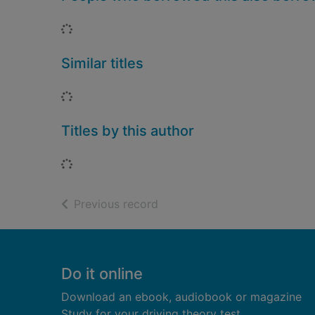
Loading...
Similar titles
Loading...
Titles by this author
Loading...
of search results
Previous record
Footer
Do it online
Download an ebook, audiobook or magazine
Study for your driving theory test