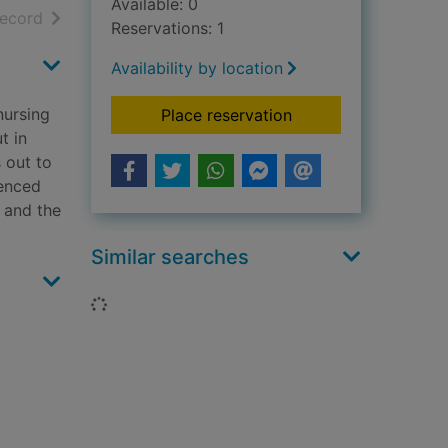
Available: 0
h results
of search results
record
Reservations: 1
Availability by location
nursing
for The women
Place reservation
t in
 out to
ienced
p and the
Similar searches
Loading...