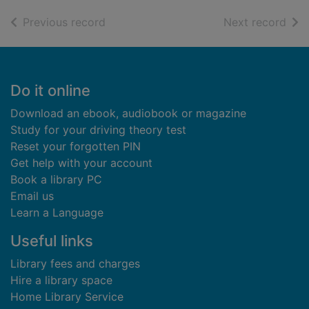
of search results
of s
Previous record
Next record
Footer
Do it online
Download an ebook, audiobook or magazine
Study for your driving theory test
Reset your forgotten PIN
Get help with your account
Book a library PC
Email us
Learn a Language
Useful links
Library fees and charges
Hire a library space
Home Library Service