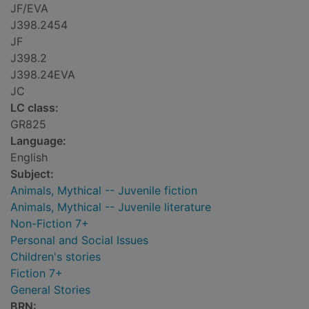
JF/EVA
J398.2454
JF
J398.2
J398.24EVA
JC
LC class:
GR825
Language:
English
Subject:
Animals, Mythical -- Juvenile fiction
Animals, Mythical -- Juvenile literature
Non-Fiction 7+
Personal and Social Issues
Children's stories
Fiction 7+
General Stories
BRN: