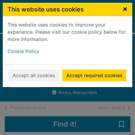
Skip to main content
×
This website uses cookies
This website uses cookies to improve your
Home
Full display
experience. Please visit our cookie policy below for
more information.
The hidden world
Cookie Policy
of magical
creatures
Accept all cookies
Accept required cookies
Evans, Maz
2023
Books, Manuscripts
of search results
of s
Previous record
Next record
Find it!
Save