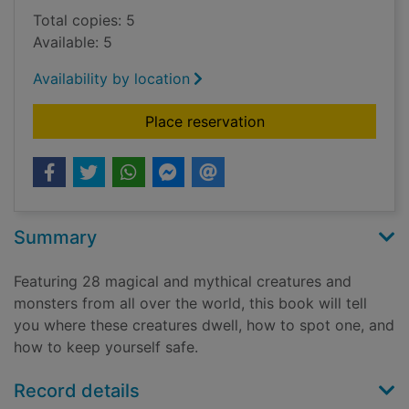
Total copies: 5
Available: 5
Availability by location
for The hidden world
Place reservation
Summary
Featuring 28 magical and mythical creatures and
monsters from all over the world, this book will tell
you where these creatures dwell, how to spot one, and
how to keep yourself safe.
Record details