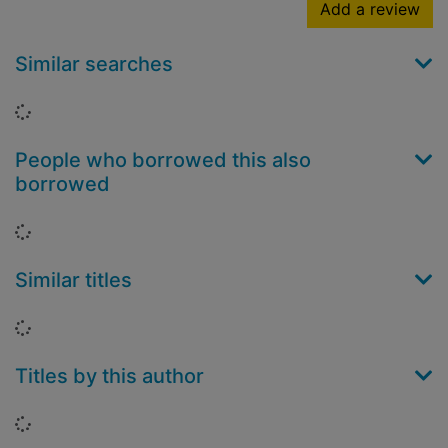
Add a review
Similar searches
Loading...
People who borrowed this also
borrowed
Loading...
Similar titles
Loading...
Titles by this author
Loading...