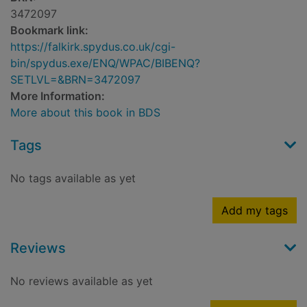
3472097
Bookmark link:
https://falkirk.spydus.co.uk/cgi-
bin/spydus.exe/ENQ/WPAC/BIBENQ?
SETLVL=&BRN=3472097
More Information:
More about this book in BDS
Tags
No tags available as yet
Add my tags
Reviews
No reviews available as yet