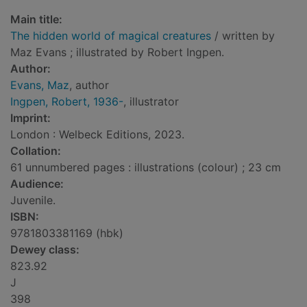
Main title:
The hidden world of magical creatures
/ written by
Maz Evans ; illustrated by Robert Ingpen.
Author:
Evans, Maz
, author
Ingpen, Robert, 1936-
, illustrator
Imprint:
London : Welbeck Editions, 2023.
Collation:
61 unnumbered pages : illustrations (colour) ; 23 cm
Audience:
Juvenile.
ISBN:
9781803381169 (hbk)
Dewey class:
823.92
J
398