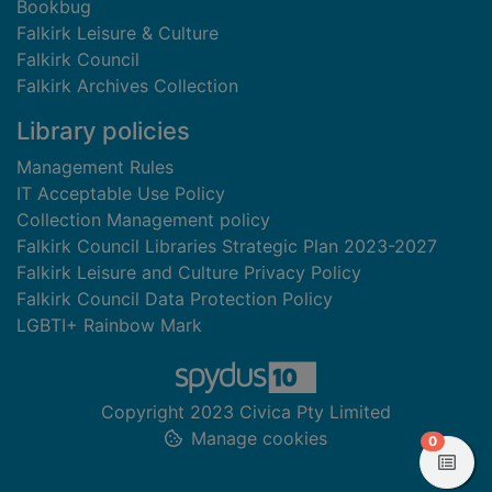
Bookbug
Falkirk Leisure & Culture
Falkirk Council
Falkirk Archives Collection
Library policies
Management Rules
IT Acceptable Use Policy
Collection Management policy
Falkirk Council Libraries Strategic Plan 2023-2027
Falkirk Leisure and Culture Privacy Policy
Falkirk Council Data Protection Policy
LGBTI+ Rainbow Mark
Copyright 2023 Civica Pty Limited
Manage cookies
items in
0
View