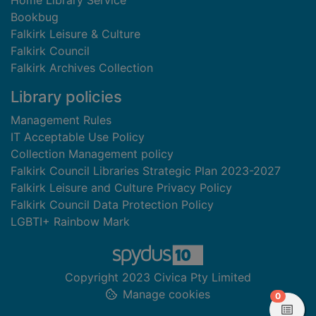
Home Library Service
Bookbug
Falkirk Leisure & Culture
Falkirk Council
Falkirk Archives Collection
Library policies
Management Rules
IT Acceptable Use Policy
Collection Management policy
Falkirk Council Libraries Strategic Plan 2023-2027
Falkirk Leisure and Culture Privacy Policy
Falkirk Council Data Protection Policy
LGBTI+ Rainbow Mark
Copyright 2023 Civica Pty Limited
Manage cookies
items in
0
View