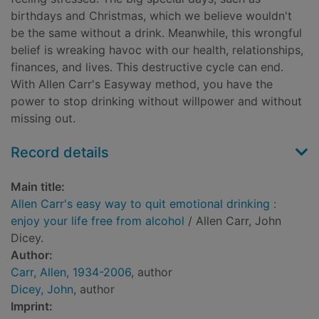
birthdays and Christmas, which we believe wouldn't
be the same without a drink. Meanwhile, this wrongful
belief is wreaking havoc with our health, relationships,
finances, and lives. This destructive cycle can end.
With Allen Carr's Easyway method, you have the
power to stop drinking without willpower and without
missing out.
Record details
Main title:
Allen Carr's easy way to quit emotional drinking :
enjoy your life free from alcohol
/ Allen Carr, John
Dicey.
Author:
Carr, Allen, 1934-2006
, author
Dicey, John
, author
Imprint: