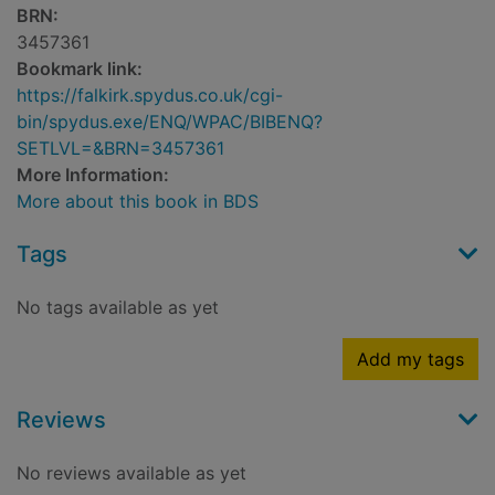
BRN:
3457361
Bookmark link:
https://falkirk.spydus.co.uk/cgi-
bin/spydus.exe/ENQ/WPAC/BIBENQ?
SETLVL=&BRN=3457361
More Information:
More about this book in BDS
Tags
No tags available as yet
Add my tags
Reviews
No reviews available as yet