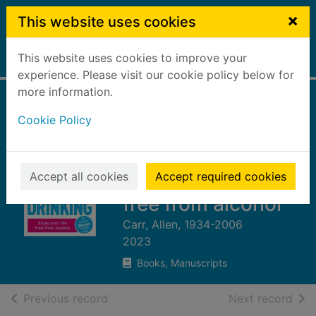
Skip to main content
×
This website uses cookies
This website uses cookies to improve your
Home
Full display
experience. Please visit our cookie policy below for
more information.
Allen Carr's easy
Cookie Policy
way to quit
emotional drinking
: enjoy your life
Accept all cookies
Accept required cookies
free from alcohol
Carr, Allen, 1934-2006
2023
Books, Manuscripts
of search results
of s
Previous record
Next record