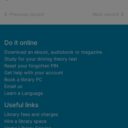
of search results
of s
Previous record
Next record
Footer
Do it online
Download an ebook, audiobook or magazine
Study for your driving theory test
Reset your forgotten PIN
Get help with your account
Book a library PC
Email us
Learn a Language
Useful links
Library fees and charges
Hire a library space