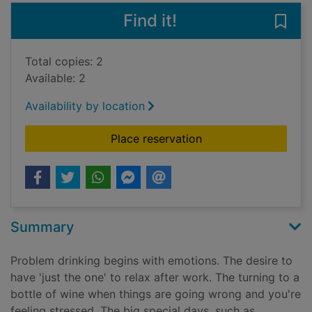
Find it!
Save 
Total copies: 2
Available: 2
Availability by location
for Allen Carr's easy
Place reservation
Summary
Problem drinking begins with emotions. The desire to
have 'just the one' to relax after work. The turning to a
bottle of wine when things are going wrong and you're
feeling stressed. The big special days, such as