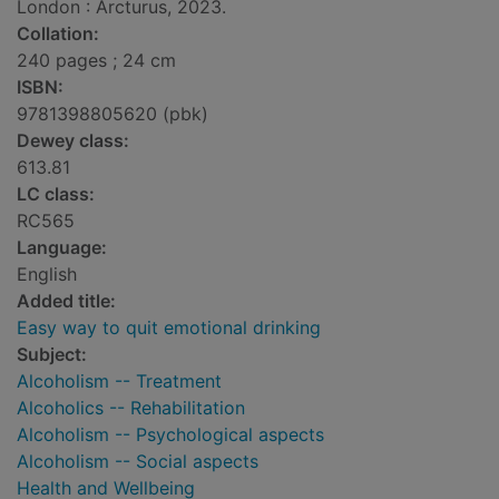
London : Arcturus, 2023.
Collation:
240 pages ; 24 cm
ISBN:
9781398805620 (pbk)
Dewey class:
613.81
LC class:
RC565
Language:
English
Added title:
Easy way to quit emotional drinking
Subject:
Alcoholism -- Treatment
Alcoholics -- Rehabilitation
Alcoholism -- Psychological aspects
Alcoholism -- Social aspects
Health and Wellbeing