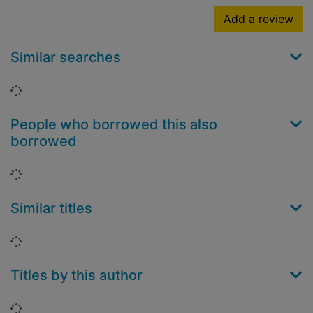
Add a review
Similar searches
Loading...
People who borrowed this also
borrowed
Loading...
Similar titles
Loading...
Titles by this author
Loading...