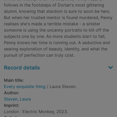
follows in the footsteps of Dorian's most glittering
alumni, knowing that stardom is sure to soon be hers.
But when her trusted mentor is found murdered, Penny
realises she's made a terrible mistake - a sinister
someone is using the uncanny portraits to kill off the
subjects one by one. As more students start to fall,
Penny knows her time is running out. A seductive and
searing exploration of beauty, identity, and what the
pursuit of perfection can truly cost.
Record details
Main title:
Every exquisite thing
/ Laura Steven.
Author:
Steven, Laura
Imprint:
London : Electric Monkey, 2023.