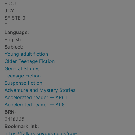
FIC.J
JCY
SF STE 3
F
Language:
English
Subject:
Young adult fiction
Older Teenage Fiction
General Stories
Teenage Fiction
Suspense fiction
Adventure and Mystery Stories
Accelerated reader -- AR6.1
Accelerated reader -- AR6
BRN:
3418235
Bookmark link:
https://falkirk.spydus.co.uk/cgi-