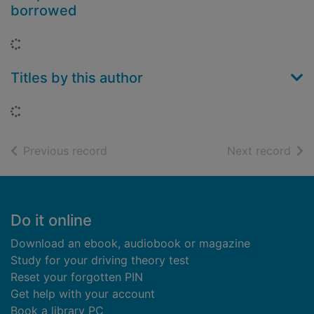
borrowed
Loading...
Titles by this author
Loading...
of search results
of s
Previous record
Next record
Footer
Do it online
Download an ebook, audiobook or magazine
Study for your driving theory test
Reset your forgotten PIN
Get help with your account
Book a library PC