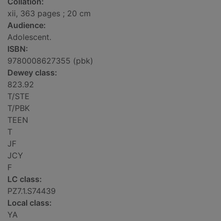
Collation:
xii, 363 pages ; 20 cm
Audience:
Adolescent.
ISBN:
9780008627355 (pbk)
Dewey class:
823.92
T/STE
T/PBK
TEEN
T
JF
JCY
F
LC class:
PZ7.1.S74439
Local class:
YA