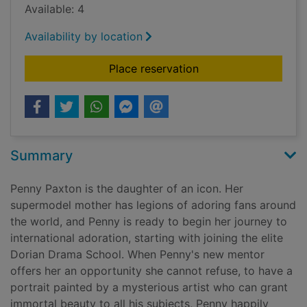
Available: 4
Availability by location
for Every exquisite t
Place reservation
Summary
Penny Paxton is the daughter of an icon. Her
supermodel mother has legions of adoring fans around
the world, and Penny is ready to begin her journey to
international adoration, starting with joining the elite
Dorian Drama School. When Penny's new mentor
offers her an opportunity she cannot refuse, to have a
portrait painted by a mysterious artist who can grant
immortal beauty to all his subjects, Penny happily