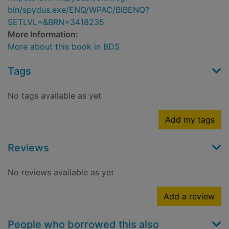
bin/spydus.exe/ENQ/WPAC/BIBENQ?
SETLVL=&BRN=3418235
More Information:
More about this book in BDS
Tags
No tags available as yet
Add my tags
Reviews
No reviews available as yet
Add a review
People who borrowed this also