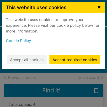
Skip to main content
×
This website uses cookies
This website uses cookies to improve your
Home
Full display
experience. Please visit our cookie policy below for
more information.
Every exquisite
Cookie Policy
thing
Steven, Laura
2023
Accept all cookies
Accept required cookies
Books, Manuscripts
of search results
of s
Previous record
Next record
Find it!
Save 
Total copies: 4