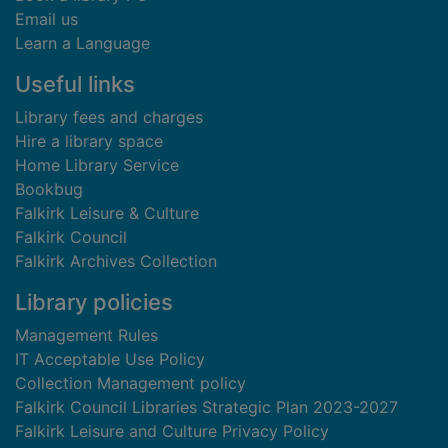
Email us
Learn a Language
Useful links
Library fees and charges
Hire a library space
Home Library Service
Bookbug
Falkirk Leisure & Culture
Falkirk Council
Falkirk Archives Collection
Library policies
Management Rules
IT Acceptable Use Policy
Collection Management policy
Falkirk Council Libraries Strategic Plan 2023-2027
Falkirk Leisure and Culture Privacy Policy