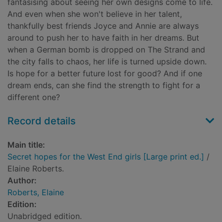
fantasising about seeing her own designs come to life.
And even when she won't believe in her talent,
thankfully best friends Joyce and Annie are always
around to push her to have faith in her dreams. But
when a German bomb is dropped on The Strand and
the city falls to chaos, her life is turned upside down.
Is hope for a better future lost for good? And if one
dream ends, can she find the strength to fight for a
different one?
Record details
Main title:
Secret hopes for the West End girls [Large print ed.]
/
Elaine Roberts.
Author:
Roberts, Elaine
Edition:
Unabridged edition.