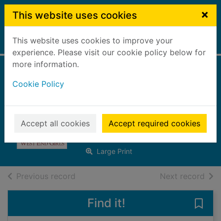
Skip to main content
×
This website uses cookies
This website uses cookies to improve your
Home
Full display
experience. Please visit our cookie policy below for
more information.
Secret hopes for
Cookie Policy
the West End girls
[Large print ed.]
Accept all cookies
Accept required cookies
Roberts, Elaine
2023
Large Print
of search results
of s
Previous record
Next record
Find it!
Save 