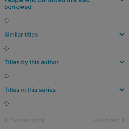
People who borrowed this also
borrowed
Loading...
Similar titles
Loading...
Titles by this author
Loading...
Titles in this series
Loading...
of search results
of s
Previous record
Next record