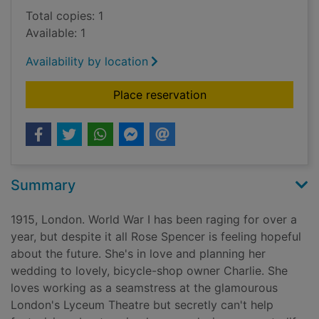
Total copies: 1
Available: 1
Availability by location
for Secret hopes for 
Place reservation
Summary
1915, London. World War I has been raging for over a
year, but despite it all Rose Spencer is feeling hopeful
about the future. She's in love and planning her
wedding to lovely, bicycle-shop owner Charlie. She
loves working as a seamstress at the glamourous
London's Lyceum Theatre but secretly can't help