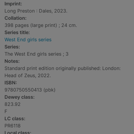
Imprint:
Long Preston : Dales, 2023.
Collation:
398 pages (large print) ; 24 cm.
Series title:
West End girls series
Series:
The West End girls series ; 3
Notes:
Standard print edition originally published: London:
Head of Zeus, 2022.
ISBN:
9780750550413 (pbk)
Dewey class:
823.92
F
LC class:
PR6118
Local class: