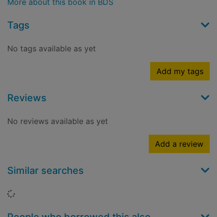
More about this book in BDS
Tags
No tags available as yet
Add my tags
Reviews
No reviews available as yet
Add a review
Similar searches
Loading...