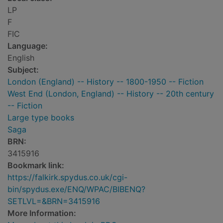
LP
F
FIC
Language:
English
Subject:
London (England) -- History -- 1800-1950 -- Fiction
West End (London, England) -- History -- 20th century
-- Fiction
Large type books
Saga
BRN:
3415916
Bookmark link:
https://falkirk.spydus.co.uk/cgi-
bin/spydus.exe/ENQ/WPAC/BIBENQ?
SETLVL=&BRN=3415916
More Information: