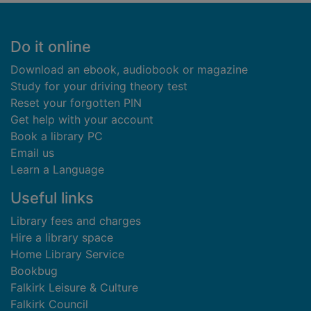
Footer
Do it online
Download an ebook, audiobook or magazine
Study for your driving theory test
Reset your forgotten PIN
Get help with your account
Book a library PC
Email us
Learn a Language
Useful links
Library fees and charges
Hire a library space
Home Library Service
Bookbug
Falkirk Leisure & Culture
Falkirk Council