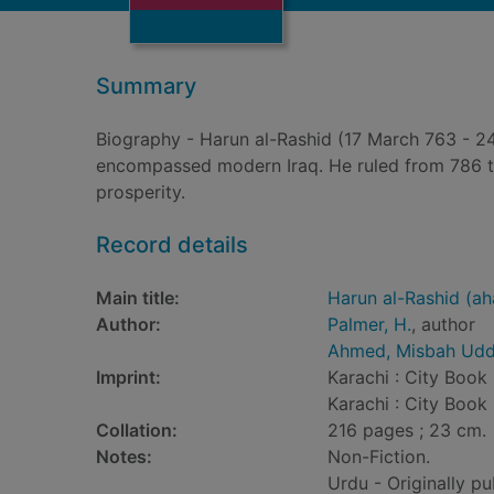
Summary
Biography - Harun al-Rashid (17 March 763 - 24
encompassed modern Iraq. He ruled from 786 to 
prosperity.
Record details
Main title:
Harun al-Rashid (ah
Author:
Palmer, H.
, author
Ahmed, Misbah Udd
Imprint:
Karachi : City Book 
Karachi : City Book 
Collation:
216 pages ; 23 cm.
Notes:
Non-Fiction.
Urdu - Originally pu