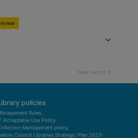
review
of search resu
Next record
Library policies
anagement Rules
T Acceptable Use Policy
ollection Management policy
alkirk Council Libraries Strategic Plan 2023-