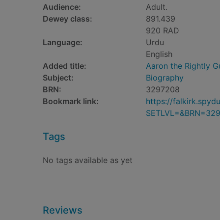
Audience:
Adult.
Dewey class:
891.439
920 RAD
Language:
Urdu
English
Added title:
Aaron the Rightly G
Subject:
Biography
BRN:
3297208
Bookmark link:
https://falkirk.sp
SETLVL=&BRN=329
Tags
No tags available as yet
Reviews