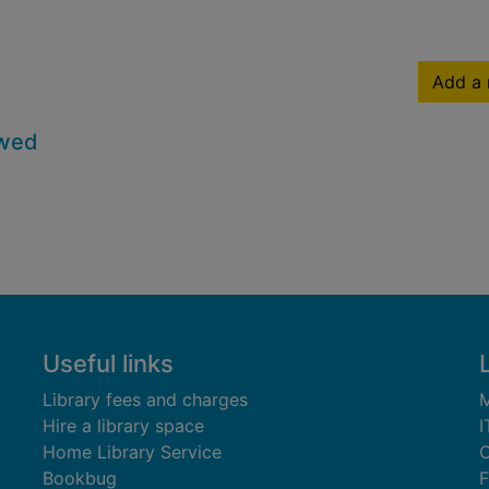
Add a 
owed
Useful links
Library fees and charges
M
Hire a library space
I
Home Library Service
C
Bookbug
F