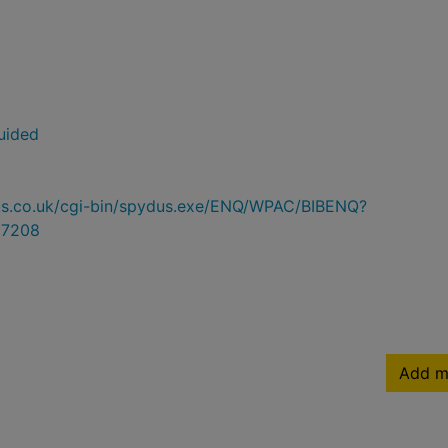
uided
ydus.co.uk/cgi-bin/spydus.exe/ENQ/WPAC/BIBENQ?
7208
Add m