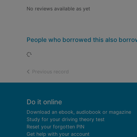
No reviews available as yet
People who borrowed this also borr
Loading...
of search results
Previous record
Footer
Do it online
Download an ebook, audiobook or magazine
Study for your driving theory test
Reset your forgotten PIN
Get help with your account