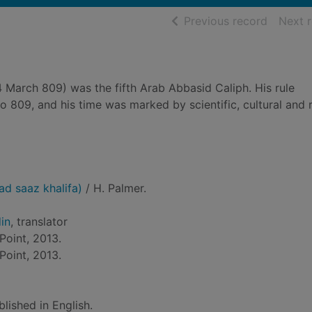
of searc
Previous record
Next 
 March 809) was the fifth Arab Abbasid Caliph. His rule
809, and his time was marked by scientific, cultural and r
ad saaz khalifa)
/ H. Palmer.
in
, translator
Point, 2013.
Point, 2013.
blished in English.