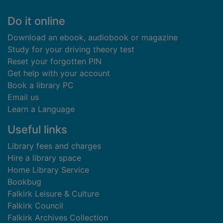
Footer
Do it online
Download an ebook, audiobook or magazine
Study for your driving theory test
Reset your forgotten PIN
Get help with your account
Book a library PC
Email us
Learn a Language
Useful links
Library fees and charges
Hire a library space
Home Library Service
Bookbug
Falkirk Leisure & Culture
Falkirk Council
Falkirk Archives Collection