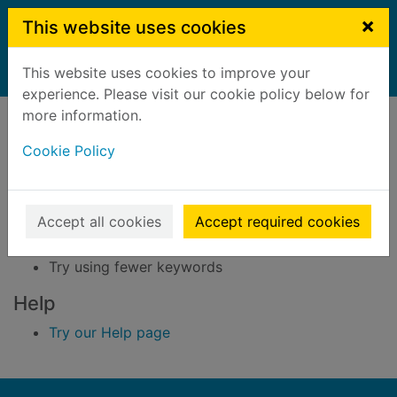
Skip to main content
×
This website uses cookies
This website uses cookies to improve your
Home
Result
experience. Please visit our cookie policy below for
Error result
more information.
Sorry, your search for BRN: 3296920 did not find
any records.
Cookie Policy
Suggestions
Accept all cookies
Accept required cookies
Check your spelling
Try using different keywords
Try using fewer keywords
Help
Try our Help page