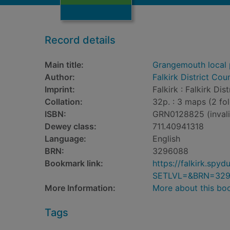
Record details
Main title:
Grangemouth local p
Author:
Falkirk District Cou
Imprint:
Falkirk : Falkirk Dis
Collation:
32p. : 3 maps (2 fo
ISBN:
GRN0128825 (invali
Dewey class:
711.40941318
Language:
English
BRN:
3296088
Bookmark link:
https://falkirk.sp
SETLVL=&BRN=32
More Information:
More about this bo
Tags