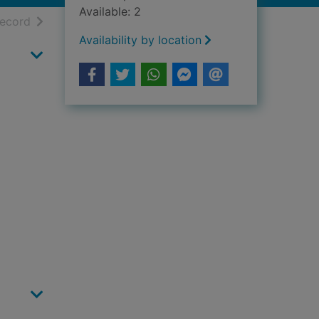
Available: 2
h results
of search results
record
Availability by location