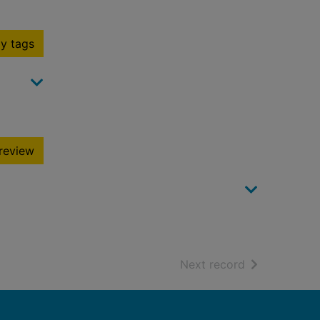
y tags
review
of search resu
Next record