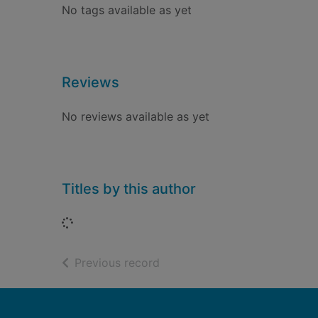
No tags available as yet
Reviews
No reviews available as yet
Titles by this author
Loading...
of search results
Previous record