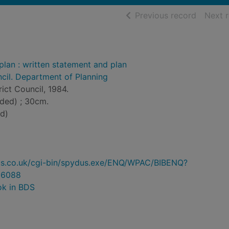
of searc
Previous record
Next 
lan : written statement and plan
ncil. Department of Planning
trict Council, 1984.
lded) ; 30cm.
d)
ydus.co.uk/cgi-bin/spydus.exe/ENQ/WPAC/BIBENQ?
96088
ok in BDS