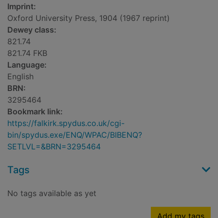
Imprint:
Oxford University Press, 1904 (1967 reprint)
Dewey class:
821.74
821.74 FKB
Language:
English
BRN:
3295464
Bookmark link:
https://falkirk.spydus.co.uk/cgi-
bin/spydus.exe/ENQ/WPAC/BIBENQ?
SETLVL=&BRN=3295464
Tags
No tags available as yet
Add my tags