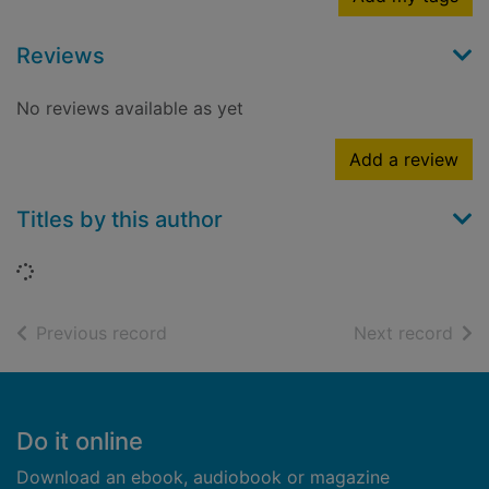
Reviews
No reviews available as yet
Add a review
Titles by this author
Loading...
of search results
of s
Previous record
Next record
Footer
Do it online
Download an ebook, audiobook or magazine