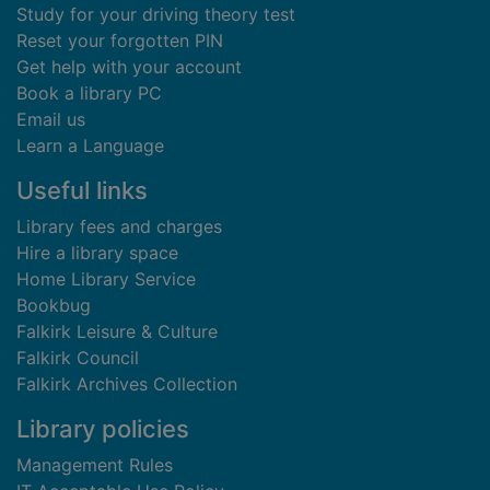
Study for your driving theory test
Reset your forgotten PIN
Get help with your account
Book a library PC
Email us
Learn a Language
Useful links
Library fees and charges
Hire a library space
Home Library Service
Bookbug
Falkirk Leisure & Culture
Falkirk Council
Falkirk Archives Collection
Library policies
Management Rules