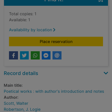
Total copies: 1
Available: 1
Availability by location
for Poetical works : 
Place reservation
Record details
Main title:
Poetical works : with author's introduction and notes
Author:
Scott, Walter
Robertson, J. Logie