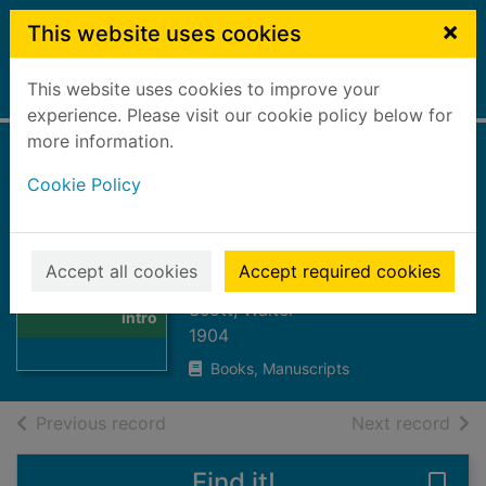
Skip to main content
×
This website uses cookies
This website uses cookies to improve your
Home
Full display
experience. Please visit our cookie policy below for
more information.
Poetical works :
Cookie Policy
with author's
introduction and
Thumbnail for
notes
Accept all cookies
Accept required cookies
Poetical works :
with author's
Scott, Walter
intro
1904
Books, Manuscripts
of search results
of s
Previous record
Next record
Find it!
Save 