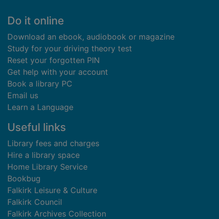
Footer
Do it online
Download an ebook, audiobook or magazine
Study for your driving theory test
Reset your forgotten PIN
Get help with your account
Book a library PC
Email us
Learn a Language
Useful links
Library fees and charges
Hire a library space
Home Library Service
Bookbug
Falkirk Leisure & Culture
Falkirk Council
Falkirk Archives Collection