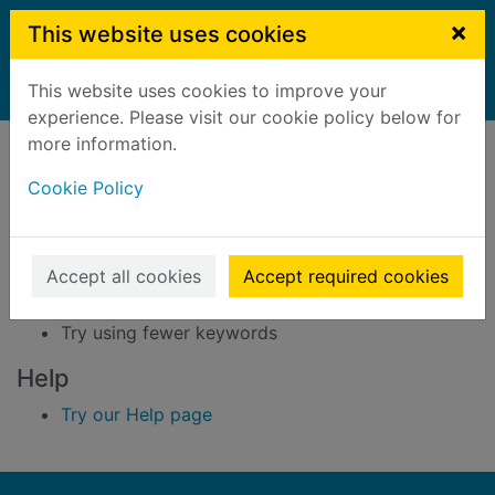
Skip to main content
×
This website uses cookies
This website uses cookies to improve your
Home
Result
experience. Please visit our cookie policy below for
Error result
more information.
Sorry, your search for BRN: 3295312 did not find
any records.
Cookie Policy
Suggestions
Accept all cookies
Accept required cookies
Check your spelling
Try using different keywords
Try using fewer keywords
Help
Try our Help page