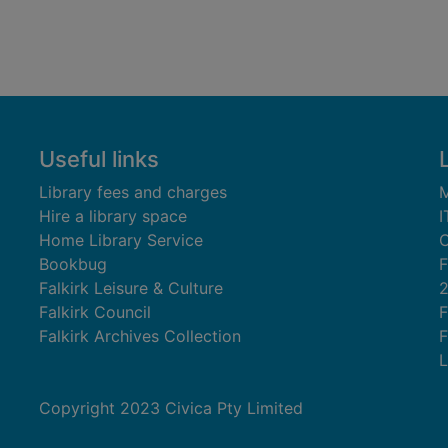
Useful links
Library fees and charges
M
Hire a library space
I
Home Library Service
C
Bookbug
F
Falkirk Leisure & Culture
Falkirk Council
F
Falkirk Archives Collection
F
L
Copyright 2023 Civica Pty Limited