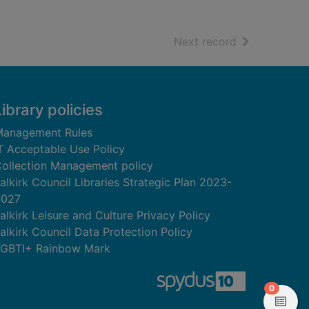
of search resu
Next record
Library policies
anagement Rules
T Acceptable Use Policy
ollection Management policy
alkirk Council Libraries Strategic Plan 2023-
2027
alkirk Leisure and Culture Privacy Policy
alkirk Council Data Protection Policy
GBTI+ Rainbow Mark
items in
0
View