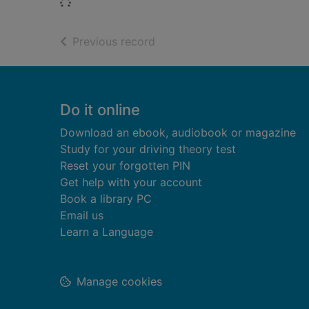
Loading...
of search results
Previous record
Footer
Do it online
Download an ebook, audiobook or magazine
Study for your driving theory test
Reset your forgotten PIN
Get help with your account
Book a library PC
Email us
Learn a Language
Manage cookies