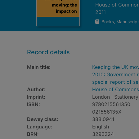
House of Commons
moving: the
impact on
2011
Books, Manuscript
Record details
Main title:
Keeping the UK mov
2010: Government re
special report of s
Author:
House of Commons.
Imprint:
London : Stationery 
ISBN:
9780215561350
021556135X
Dewey class:
388.0941
Language:
English
BRN:
3293224