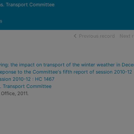
. Transport Committee
s
of searc
Previous record
Next 
ing: the impact on transport of the winter weather in Dec
ponse to the Committee's fifth report of session 2010-12 :
ession 2010-12 : HC 1467
 Transport Committee
Office, 2011.