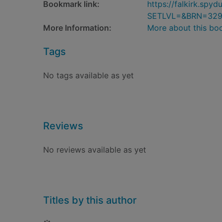
Bookmark link:
https://falkirk.sp
SETLVL=&BRN=32
More Information:
More about this bo
Tags
No tags available as yet
Reviews
No reviews available as yet
Titles by this author