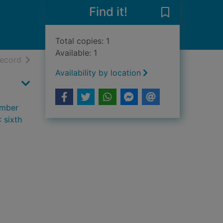
Find it!
Save Keeping t
Total copies: 1
Available: 1
h results
of search results
record
Availability by location
ember
 sixth