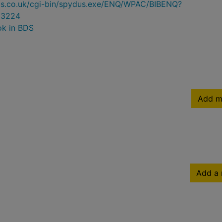
ydus.co.uk/cgi-bin/spydus.exe/ENQ/WPAC/BIBENQ?
93224
ok in BDS
Add m
Add a 