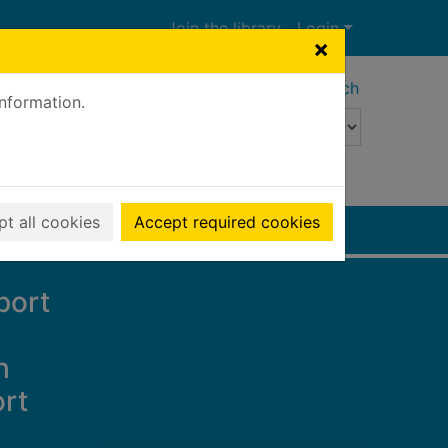
Join the library
Login
×
Advanced search
information.
t all cookies
Accept required cookies
port
h
ort