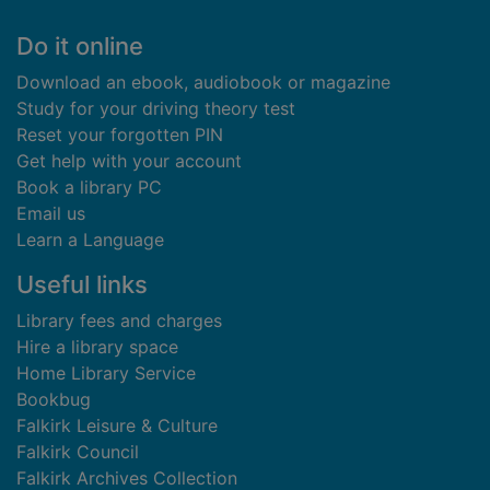
Footer
Do it online
Download an ebook, audiobook or magazine
Study for your driving theory test
Reset your forgotten PIN
Get help with your account
Book a library PC
Email us
Learn a Language
Useful links
Library fees and charges
Hire a library space
Home Library Service
Bookbug
Falkirk Leisure & Culture
Falkirk Council
Falkirk Archives Collection