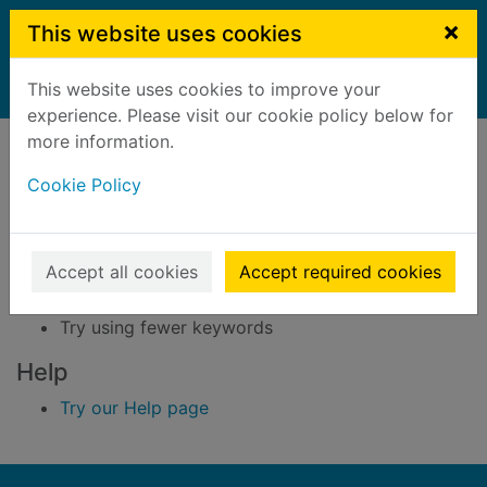
Skip to main content
×
This website uses cookies
This website uses cookies to improve your
Home
Result
experience. Please visit our cookie policy below for
Error result
more information.
Sorry, your search for BRN: 3292850 did not find
any records.
Cookie Policy
Suggestions
Accept all cookies
Accept required cookies
Check your spelling
Try using different keywords
Try using fewer keywords
Help
Try our Help page