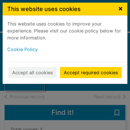
Skip to main content
×
This website uses cookies
This website uses cookies to improve your
Home
Full display
experience. Please visit our cookie policy below for
more information.
Annual report
Cookie Policy
89/90
Comely Park School Board
Thumbnail for
Annual report
1990
Accept all cookies
Accept required cookies
89/90
Books, Manuscripts
of search results
of s
Previous record
Next record
Find it!
Save
Total copies: 1