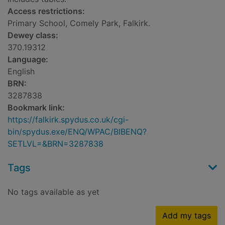
Access restrictions:
Primary School, Comely Park, Falkirk.
Dewey class:
370.19312
Language:
English
BRN:
3287838
Bookmark link:
https://falkirk.spydus.co.uk/cgi-
bin/spydus.exe/ENQ/WPAC/BIBENQ?
SETLVL=&BRN=3287838
Tags
No tags available as yet
Add my tags