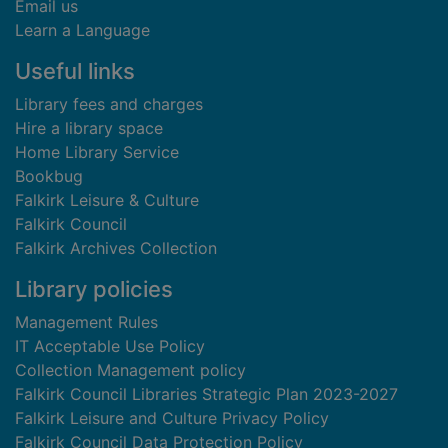
Email us
Learn a Language
Useful links
Library fees and charges
Hire a library space
Home Library Service
Bookbug
Falkirk Leisure & Culture
Falkirk Council
Falkirk Archives Collection
Library policies
Management Rules
IT Acceptable Use Policy
Collection Management policy
Falkirk Council Libraries Strategic Plan 2023-2027
Falkirk Leisure and Culture Privacy Policy
Falkirk Council Data Protection Policy