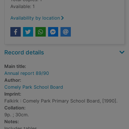
Available: 1
Availability by location
Record details
Main title:
Annual report 89/90
Author:
Comely Park School Board
Imprint:
Falkirk : Comely Park Primary School Board, [1990].
Collation:
9p. ; 30cm.
Notes:
Includes tables.