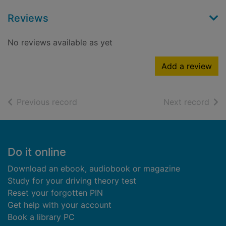
Reviews
No reviews available as yet
Add a review
of search results
of s
Previous record
Next record
Footer
Do it online
Download an ebook, audiobook or magazine
Study for your driving theory test
Reset your forgotten PIN
Get help with your account
Book a library PC