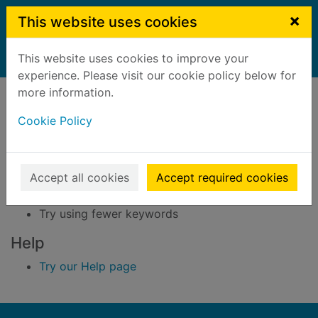
Skip to main content
×
This website uses cookies
This website uses cookies to improve your
Home
Result
experience. Please visit our cookie policy below for
Error result
more information.
Sorry, your search for BRN: 3286697 did not find
any records.
Cookie Policy
Suggestions
Accept all cookies
Accept required cookies
Check your spelling
Try using different keywords
Try using fewer keywords
Help
Try our Help page