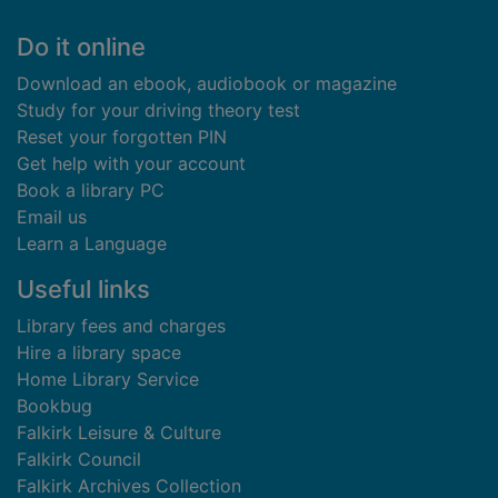
Footer
Do it online
Download an ebook, audiobook or magazine
Study for your driving theory test
Reset your forgotten PIN
Get help with your account
Book a library PC
Email us
Learn a Language
Useful links
Library fees and charges
Hire a library space
Home Library Service
Bookbug
Falkirk Leisure & Culture
Falkirk Council
Falkirk Archives Collection