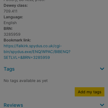
Dewey class:
709.411
Language:
English
BRN:
3285959
Bookmark link:
https://falkirk.spydus.co.uk/cgi-
bin/spydus.exe/ENQ/WPAC/BIBENQ?
SETLVL=&BRN=3285959
Tags
No tags available as yet
Add my tags
Reviews