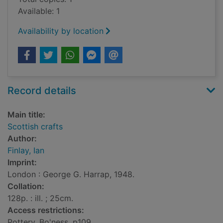
Available: 1
Availability by location
Record details
Main title:
Scottish crafts
Author:
Finlay, Ian
Imprint:
London : George G. Harrap, 1948.
Collation:
128p. : ill. ; 25cm.
Access restrictions:
Pottery, Bo'ness, p109.