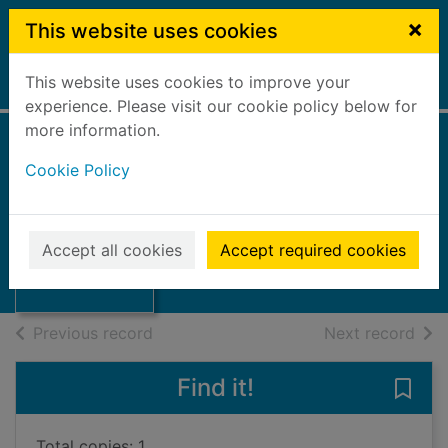
Skip to main content
×
This website uses cookies
This website uses cookies to improve your
Home
Full display
experience. Please visit our cookie policy below for
more information.
Cookie Policy
Scottish crafts
Finlay, Ian
1948
Thumbnail for
Accept all cookies
Accept required cookies
Books, Manuscripts
Scottish crafts
of search results
of s
Previous record
Next record
Find it!
Save 
Total copies: 1