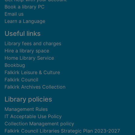
Book a library PC
Email us
Learn a Language
Useful links
Library fees and charges
Hire a library space
Home Library Service
Bookbug
Falkirk Leisure & Culture
Falkirk Council
Falkirk Archives Collection
Library policies
Management Rules
IT Acceptable Use Policy
Collection Management policy
Falkirk Council Libraries Strategic Plan 2023-2027