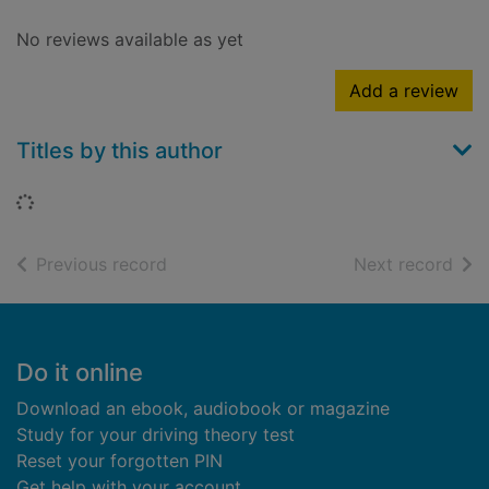
No reviews available as yet
Add a review
Titles by this author
Loading...
of search results
of s
Previous record
Next record
Footer
Do it online
Download an ebook, audiobook or magazine
Study for your driving theory test
Reset your forgotten PIN
Get help with your account