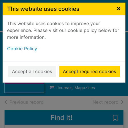
Skip to main content
×
This website uses cookies
This website uses cookies to improve your
Home
Full display
experience. Please visit our cookie policy below for
more information.
Bellsdyke news :
Cookie Policy
issue no. 10
September 1989
Thumbnail for
Bellsdyke news :
Accept all cookies
Accept required cookies
Forth Valley Health Board
issue no. 10
1989
Septem
Journals, Magazines
of search results
of s
Previous record
Next record
Find it!
Save