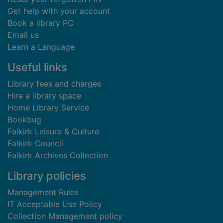
Get help with your account
Book a library PC
Email us
Learn a Language
Useful links
Library fees and charges
Hire a library space
Home Library Service
Bookbug
Falkirk Leisure & Culture
Falkirk Council
Falkirk Archives Collection
Library policies
Management Rules
IT Acceptable Use Policy
Collection Management policy