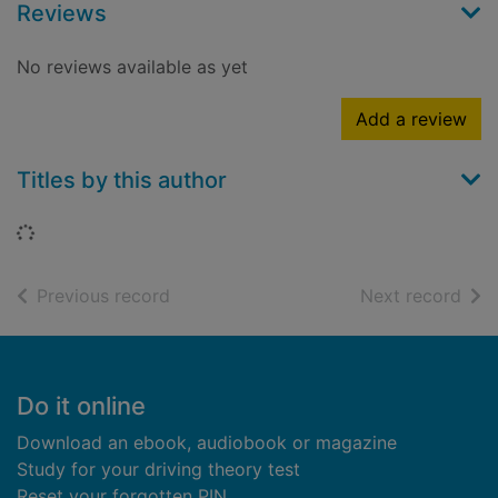
Reviews
No reviews available as yet
Add a review
Titles by this author
Loading...
of search results
of s
Previous record
Next record
Footer
Do it online
Download an ebook, audiobook or magazine
Study for your driving theory test
Reset your forgotten PIN