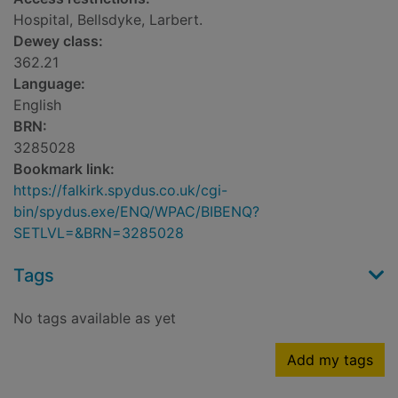
Hospital, Bellsdyke, Larbert.
Dewey class:
362.21
Language:
English
BRN:
3285028
Bookmark link:
https://falkirk.spydus.co.uk/cgi-
bin/spydus.exe/ENQ/WPAC/BIBENQ?
SETLVL=&BRN=3285028
Tags
No tags available as yet
Add my tags