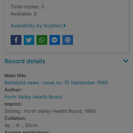
Total copies: 3
Available: 3
Availability by location
Record details
Main title:
Bellsdyke news : issue no. 10 September 1989
Author:
Forth Valley Health Board
Imprint:
Stirling : Forth Valley Health Board, 1989.
Collation:
4p. : ill. ; 30cm.
Access restrictions: