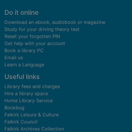
Footer
Do it online
Download an ebook, audiobook or magazine
Study for your driving theory test
Reset your forgotten PIN
Get help with your account
Book a library PC
Email us
Learn a Language
Useful links
Library fees and charges
Hire a library space
Home Library Service
Bookbug
Falkirk Leisure & Culture
Falkirk Council
Falkirk Archives Collection