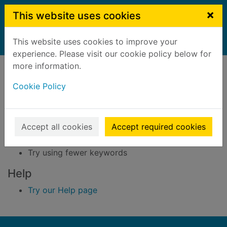
Skip to main content
×
This website uses cookies
This website uses cookies to improve your
Home
Result
experience. Please visit our cookie policy below for
Error result
more information.
Sorry, your search for BRN: 3284012 did not find
any records.
Cookie Policy
Suggestions
Accept all cookies
Accept required cookies
Check your spelling
Try using different keywords
Try using fewer keywords
Help
Try our Help page