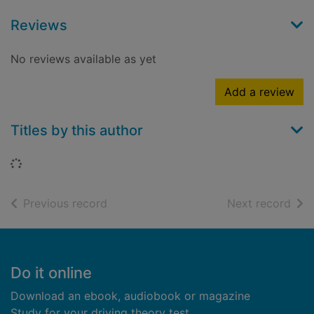
Reviews
No reviews available as yet
Add a review
Titles by this author
Loading...
of search results
of s
Previous record
Next record
Footer
Do it online
Download an ebook, audiobook or magazine
Study for your driving theory test