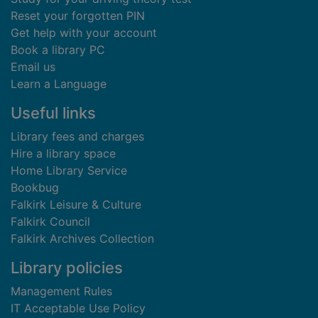
Reset your forgotten PIN
Get help with your account
Book a library PC
Email us
Learn a Language
Useful links
Library fees and charges
Hire a library space
Home Library Service
Bookbug
Falkirk Leisure & Culture
Falkirk Council
Falkirk Archives Collection
Library policies
Management Rules
IT Acceptable Use Policy