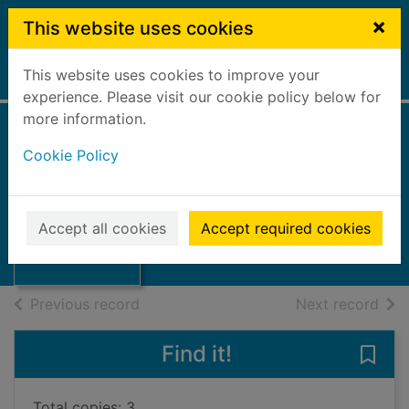
Skip to main content
×
This website uses cookies
This website uses cookies to improve your
Home
Full display
experience. Please visit our cookie policy below for
more information.
Annual accounts
Cookie Policy
2000/2001
Falkirk Council
Thumbnail for
Annual accounts
2001
Accept all cookies
Accept required cookies
2000/2001
Books, Manuscripts
of search results
of s
Previous record
Next record
Find it!
Save
Total copies: 3