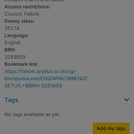
Access restrictions:
Council, Falkirk.
Dewey class:
352.14
Language:
English
BRN:
3283659
Bookmark link:
https://falkirk.spydus.co.uk/cgi-
bin/spydus.exe/ENQ/WPAC/BIBENQ?
SETLVL=&BRN=3283659
Tags
No tags available as yet
Add my tags