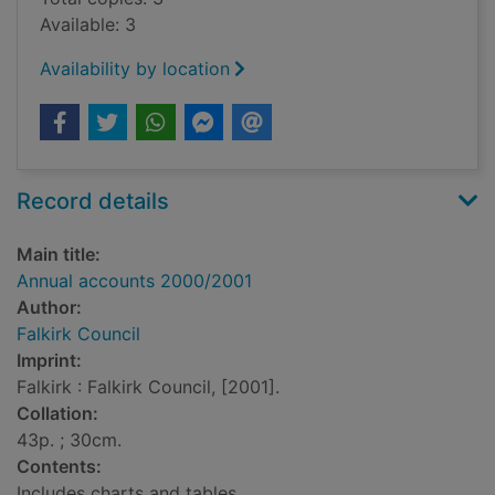
Available: 3
Availability by location
Record details
Main title:
Annual accounts 2000/2001
Author:
Falkirk Council
Imprint:
Falkirk : Falkirk Council, [2001].
Collation:
43p. ; 30cm.
Contents:
Includes charts and tables.