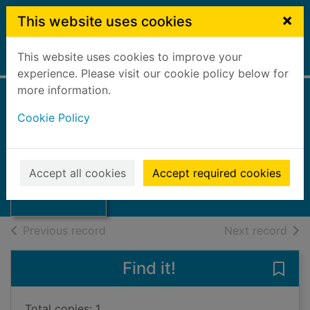
Skip to main content
×
This website uses cookies
This website uses cookies to improve your
Home
Full display
experience. Please visit our cookie policy below for
more information.
Cookie Policy
The Steeple
Falkirk Rotary Club
192U
Thumbnail for
Accept all cookies
Accept required cookies
Books, Manuscripts
The Steeple
of search results
of s
Previous record
Next record
Find it!
Save 
Total copies: 1