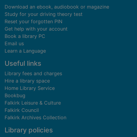
Download an ebook, audiobook or magazine
Study for your driving theory test
Reset your forgotten PIN
Get help with your account
Book a library PC
Email us
Learn a Language
Useful links
Library fees and charges
Hire a library space
Home Library Service
Bookbug
Falkirk Leisure & Culture
Falkirk Council
Falkirk Archives Collection
Library policies