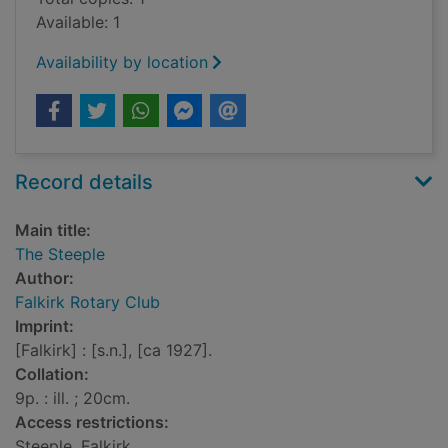
Available: 1
Availability by location
Record details
Main title:
The Steeple
Author:
Falkirk Rotary Club
Imprint:
[Falkirk] : [s.n.], [ca 1927].
Collation:
9p. : ill. ; 20cm.
Access restrictions:
Steeple, Falkirk.