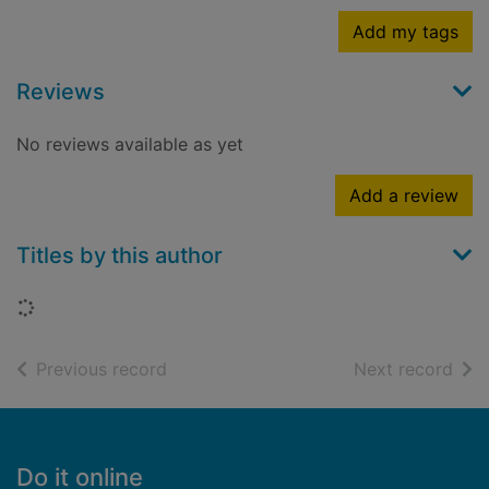
Add my tags
Reviews
No reviews available as yet
Add a review
Titles by this author
Loading...
of search results
of s
Previous record
Next record
Footer
Do it online