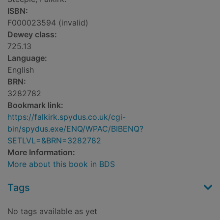
ISBN:
F000023594 (invalid)
Dewey class:
725.13
Language:
English
BRN:
3282782
Bookmark link:
https://falkirk.spydus.co.uk/cgi-
bin/spydus.exe/ENQ/WPAC/BIBENQ?
SETLVL=&BRN=3282782
More Information:
More about this book in BDS
Tags
No tags available as yet