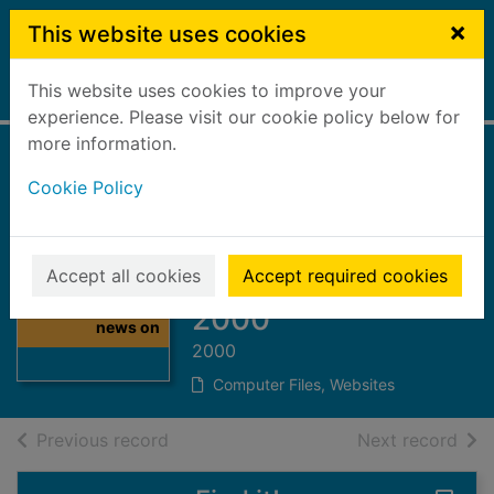
Skip to main content
×
This website uses cookies
This website uses cookies to improve your
Home
Full display
experience. Please visit our cookie policy below for
more information.
The Herald and
Cookie Policy
Sunday Herald
news on CD :
Thumbnail for
January - March
Accept all cookies
Accept required cookies
The Herald and
Sunday Herald
2000
news on
2000
Computer Files, Websites
of search results
of s
Previous record
Next record