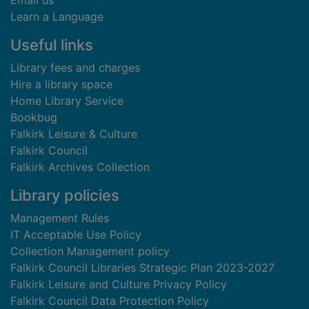
Email us
Learn a Language
Useful links
Library fees and charges
Hire a library space
Home Library Service
Bookbug
Falkirk Leisure & Culture
Falkirk Council
Falkirk Archives Collection
Library policies
Management Rules
IT Acceptable Use Policy
Collection Management policy
Falkirk Council Libraries Strategic Plan 2023-2027
Falkirk Leisure and Culture Privacy Policy
Falkirk Council Data Protection Policy