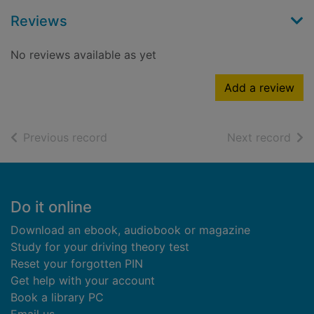
Reviews
No reviews available as yet
Add a review
of search results
of s
Previous record
Next record
Footer
Do it online
Download an ebook, audiobook or magazine
Study for your driving theory test
Reset your forgotten PIN
Get help with your account
Book a library PC