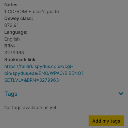
Notes:
1 CD-ROM + user's guide.
Dewey class:
072.91
Language:
English
BRN:
3279963
Bookmark link:
https://falkirk.spydus.co.uk/cgi-
bin/spydus.exe/ENQ/WPAC/BIBENQ?
SETLVL=&BRN=3279963
Tags
No tags available as yet
Add my tags