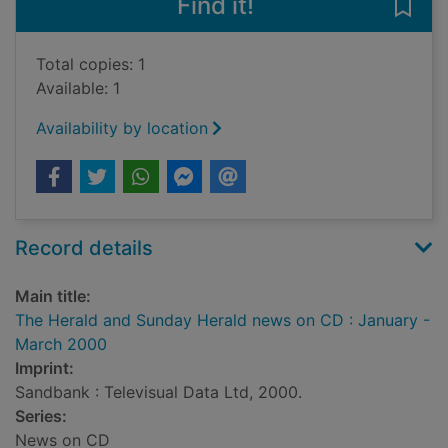
Find it!
Save
Total copies: 1
Available: 1
Availability by location
Record details
Main title:
The Herald and Sunday Herald news on CD : January -
March 2000
Imprint:
Sandbank : Televisual Data Ltd, 2000.
Series:
News on CD