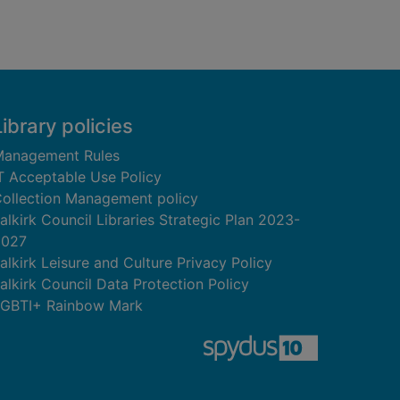
Library policies
anagement Rules
T Acceptable Use Policy
ollection Management policy
alkirk Council Libraries Strategic Plan 2023-
2027
alkirk Leisure and Culture Privacy Policy
alkirk Council Data Protection Policy
GBTI+ Rainbow Mark