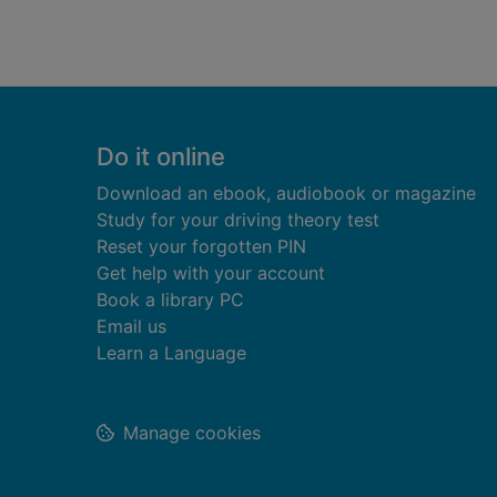
Footer
Do it online
Download an ebook, audiobook or magazine
Study for your driving theory test
Reset your forgotten PIN
Get help with your account
Book a library PC
Email us
Learn a Language
Manage cookies