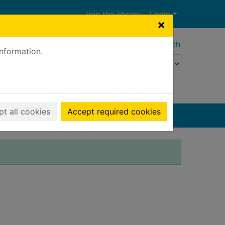
Join the library
Login
×
Advanced search
information.
t all cookies
Accept required cookies