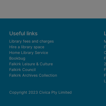
Useful links
Library fees and charges
M
Hire a library space
I
Home Library Service
C
Bookbug
F
Falkirk Leisure & Culture
Falkirk Council
F
Falkirk Archives Collection
F
L
Copyright 2023 Civica Pty Limited