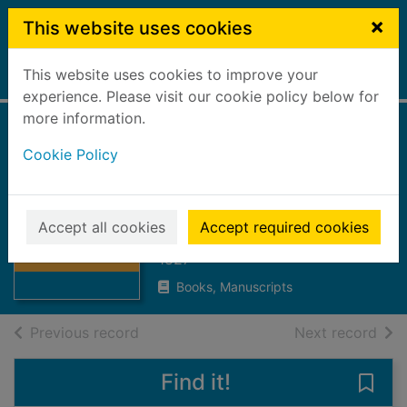
Skip to main content
×
This website uses cookies
This website uses cookies to improve your
Home
Full display
experience. Please visit our cookie policy below for
more information.
The Falkirk
Cookie Policy
monthly magazine
: February/May
Thumbnail for
The Falkirk
1827
Accept all cookies
Accept required cookies
monthly
magazine : Febru
1827
Books, Manuscripts
of search results
of s
Previous record
Next record
Find it!
Save