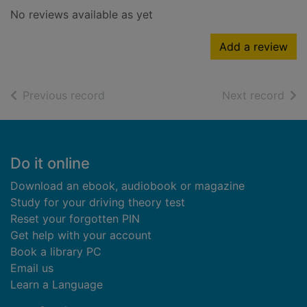
No reviews available as yet
Add a review
of search results
of s
Previous record
Next record
Footer
Do it online
Download an ebook, audiobook or magazine
Study for your driving theory test
Reset your forgotten PIN
Get help with your account
Book a library PC
Email us
Learn a Language