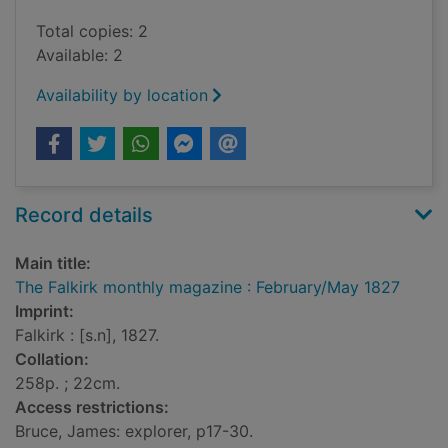
Total copies: 2
Available: 2
Availability by location
Record details
Main title:
The Falkirk monthly magazine : February/May 1827
Imprint:
Falkirk : [s.n], 1827.
Collation:
258p. ; 22cm.
Access restrictions:
Bruce, James: explorer, p17-30.