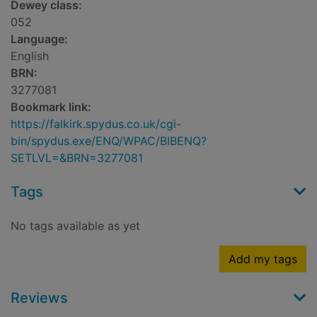
Dewey class:
052
Language:
English
BRN:
3277081
Bookmark link:
https://falkirk.spydus.co.uk/cgi-
bin/spydus.exe/ENQ/WPAC/BIBENQ?
SETLVL=&BRN=3277081
Tags
No tags available as yet
Add my tags
Reviews