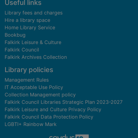
Useful links
Library fees and charges
Hire a library space
Home Library Service
Bookbug
Falkirk Leisure & Culture
Falkirk Council
Falkirk Archives Collection
Library policies
Management Rules
IT Acceptable Use Policy
Collection Management policy
Falkirk Council Libraries Strategic Plan 2023-2027
Falkirk Leisure and Culture Privacy Policy
Falkirk Council Data Protection Policy
LGBTI+ Rainbow Mark