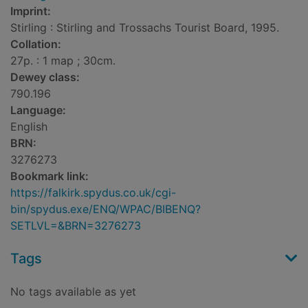
Imprint:
Stirling : Stirling and Trossachs Tourist Board, 1995.
Collation:
27p. : 1 map ; 30cm.
Dewey class:
790.196
Language:
English
BRN:
3276273
Bookmark link:
https://falkirk.spydus.co.uk/cgi-
bin/spydus.exe/ENQ/WPAC/BIBENQ?
SETLVL=&BRN=3276273
Tags
No tags available as yet