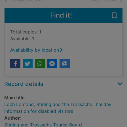
Find it!
Save 
Total copies: 1
Available: 1
Availability by location
Record details
Main title:
Loch Lomond, Stirling and the Trossachs : holiday
information for disabled visitors
Author:
Stirling and Trossachs Tourist Board