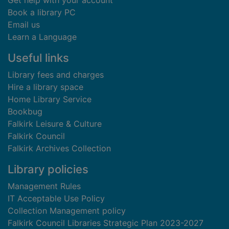
Get help with your account
Book a library PC
Email us
Learn a Language
Useful links
Library fees and charges
Hire a library space
Home Library Service
Bookbug
Falkirk Leisure & Culture
Falkirk Council
Falkirk Archives Collection
Library policies
Management Rules
IT Acceptable Use Policy
Collection Management policy
Falkirk Council Libraries Strategic Plan 2023-2027