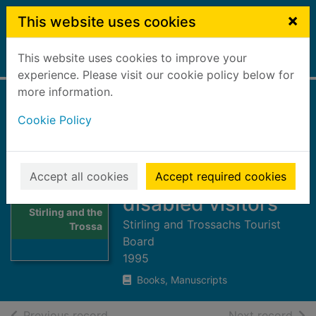
Skip to main content
×
This website uses cookies
This website uses cookies to improve your
Home
Full display
experience. Please visit our cookie policy below for
more information.
Loch Lomond,
Cookie Policy
Stirling and the
Trossachs : holiday
information for
Accept all cookies
Accept required cookies
Thumbnail for
disabled visitors
Loch Lomond,
Stirling and the
Stirling and Trossachs Tourist
Trossa
Board
1995
Books, Manuscripts
of search results
of s
Previous record
Next record