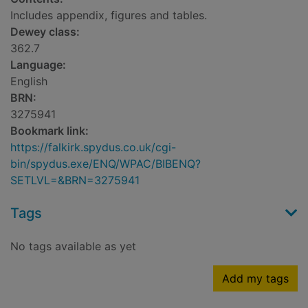
Includes appendix, figures and tables.
Dewey class:
362.7
Language:
English
BRN:
3275941
Bookmark link:
https://falkirk.spydus.co.uk/cgi-
bin/spydus.exe/ENQ/WPAC/BIBENQ?
SETLVL=&BRN=3275941
Tags
No tags available as yet
Add my tags