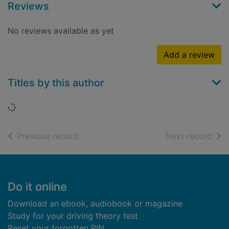
Reviews
No reviews available as yet
Add a review
Titles by this author
Loading...
of search results
of s
Previous record
Next record
Footer
Do it online
Download an ebook, audiobook or magazine
Study for your driving theory test
Reset your forgotten PIN