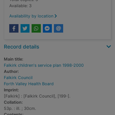
Available: 3
Availability by location
Record details
Main title:
Falkirk children's service plan 1998-2000
Author:
Falkirk Council
Forth Valley Health Board
Imprint:
[Falkirk] : [Falkirk Council], [199-].
Collation:
53p. : ill. ; 30cm.
Contents: