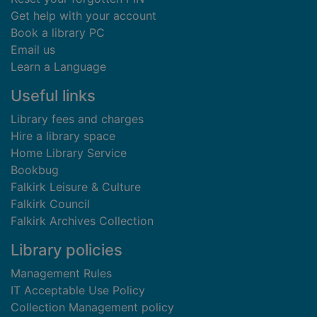
Get help with your account
Book a library PC
Email us
Learn a Language
Useful links
Library fees and charges
Hire a library space
Home Library Service
Bookbug
Falkirk Leisure & Culture
Falkirk Council
Falkirk Archives Collection
Library policies
Management Rules
IT Acceptable Use Policy
Collection Management policy