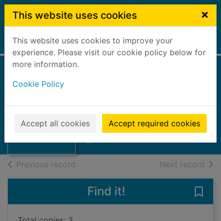
Skip to main content
×
This website uses cookies
This website uses cookies to improve your
Home
Full display
experience. Please visit our cookie policy below for
more information.
Falkirk children's
Cookie Policy
service plan 1998-
2000
Thumbnail for
Falkirk children's
Accept all cookies
Accept required cookies
Falkirk Council
service plan 1998
Books, Manuscripts
of search results
of s
Previous record
Next record
Find it!
Save 
Total copies: 3