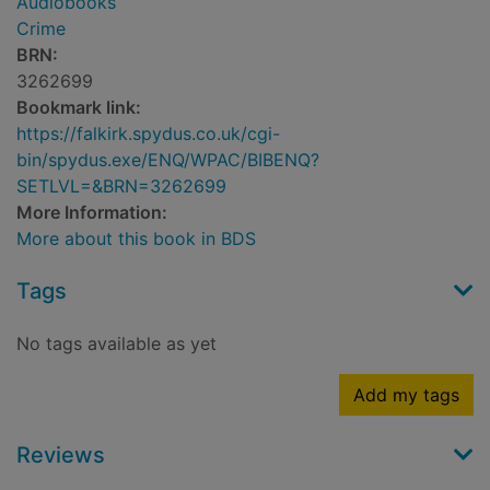
Audiobooks
Crime
BRN:
3262699
Bookmark link:
https://falkirk.spydus.co.uk/cgi-
bin/spydus.exe/ENQ/WPAC/BIBENQ?
SETLVL=&BRN=3262699
More Information:
More about this book in BDS
Tags
No tags available as yet
Add my tags
Reviews