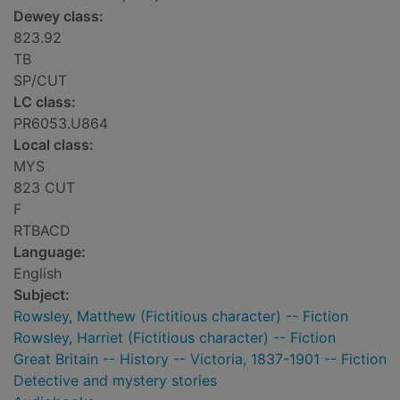
Dewey class:
823.92
TB
SP/CUT
LC class:
PR6053.U864
Local class:
MYS
823 CUT
F
RTBACD
Language:
English
Subject:
Rowsley, Matthew (Fictitious character) -- Fiction
Rowsley, Harriet (Fictitious character) -- Fiction
Great Britain -- History -- Victoria, 1837-1901 -- Fiction
Detective and mystery stories