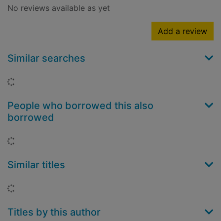
No reviews available as yet
Add a review
Similar searches
Loading...
People who borrowed this also
borrowed
Loading...
Similar titles
Loading...
Titles by this author