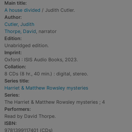
Main title:
A house divided
/ Judith Cutler.
Author:
Cutler, Judith
Thorpe, David
, narrator
Edition:
Unabridged edition.
Imprint:
Oxford : ISIS Audio Books, 2023.
Collation:
8 CDs (8 hr., 40 min.) : digital, stereo.
Series title:
Harriet & Matthew Rowsley mysteries
Series:
The Harriet & Matthew Rowsley mysteries ; 4
Performers:
Read by David Thorpe.
ISBN:
9781399117401 (CDs)