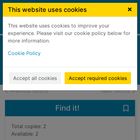
Skip to main content
×
This website uses cookies
This website uses cookies to improve your
Home
Full display
experience. Please visit our cookie policy below for
more information.
A house divided
Cookie Policy
Cutler, Judith
2023
Audiobooks
Accept all cookies
Accept required cookies
of search results
of s
Previous record
Next record
Find it!
Save 
Total copies: 2
Available: 2