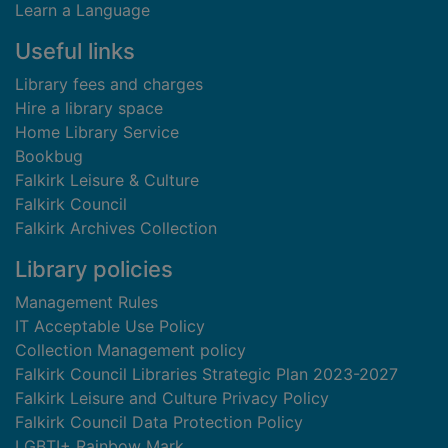
Learn a Language
Useful links
Library fees and charges
Hire a library space
Home Library Service
Bookbug
Falkirk Leisure & Culture
Falkirk Council
Falkirk Archives Collection
Library policies
Management Rules
IT Acceptable Use Policy
Collection Management policy
Falkirk Council Libraries Strategic Plan 2023-2027
Falkirk Leisure and Culture Privacy Policy
Falkirk Council Data Protection Policy
LGBTI+ Rainbow Mark