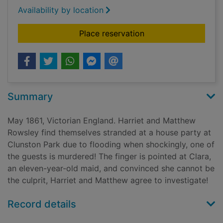
Availability by location
for A house divided
Place reservation
Summary
May 1861, Victorian England. Harriet and Matthew
Rowsley find themselves stranded at a house party at
Clunston Park due to flooding when shockingly, one of
the guests is murdered! The finger is pointed at Clara,
an eleven-year-old maid, and convinced she cannot be
the culprit, Harriet and Matthew agree to investigate!
Record details