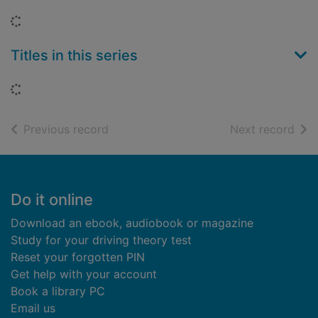
Loading...
Titles in this series
Loading...
of search results
of s
Previous record
Next record
Footer
Do it online
Download an ebook, audiobook or magazine
Study for your driving theory test
Reset your forgotten PIN
Get help with your account
Book a library PC
Email us