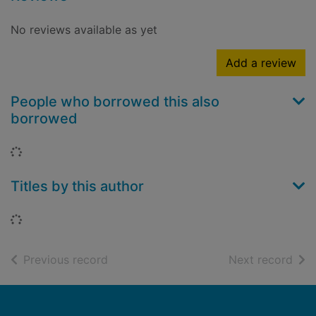
No reviews available as yet
Add a review
People who borrowed this also
borrowed
Loading...
Titles by this author
Loading...
of search results
of s
Previous record
Next record