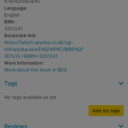
9781405683845
Language:
English
BRN:
3201241
Bookmark link:
https://falkirk.spydus.co.uk/cgi-
bin/spydus.exe/ENQ/WPAC/BIBENQ?
SETLVL=&BRN=3201241
More Information:
More about this book in BDS
Tags
No tags available as yet
Add my tags
Reviews