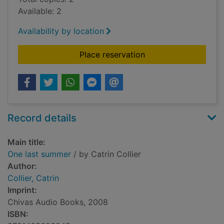
Available: 2
Availability by location
for One last summer
Place reservation
Record details
Main title:
One last summer
/ by Catrin Collier
Author:
Collier, Catrin
Imprint:
Chivas Audio Books, 2008
ISBN: