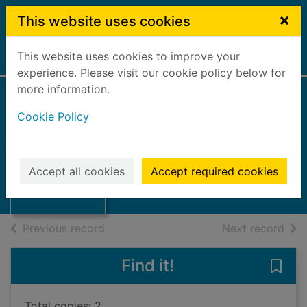
Skip to main content
×
This website uses cookies
This website uses cookies to improve your
Home
Full display
experience. Please visit our cookie policy below for
more information.
Cookie Policy
One last summer
Collier, Catrin
2008
Thumbnail for
Accept all cookies
Accept required cookies
Books, Manuscripts
One last summer
of search results
of s
Previous record
Next record
Find it!
Save
Total copies: 2