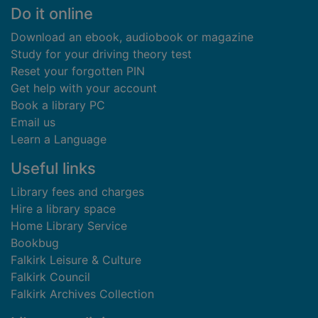
Footer
Do it online
Download an ebook, audiobook or magazine
Study for your driving theory test
Reset your forgotten PIN
Get help with your account
Book a library PC
Email us
Learn a Language
Useful links
Library fees and charges
Hire a library space
Home Library Service
Bookbug
Falkirk Leisure & Culture
Falkirk Council
Falkirk Archives Collection