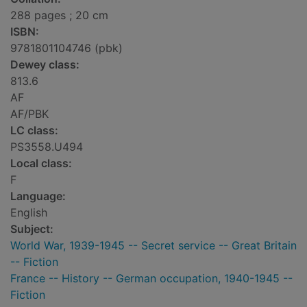
288 pages ; 20 cm
ISBN:
9781801104746 (pbk)
Dewey class:
813.6
AF
AF/PBK
LC class:
PS3558.U494
Local class:
F
Language:
English
Subject:
World War, 1939-1945 -- Secret service -- Great Britain
-- Fiction
France -- History -- German occupation, 1940-1945 --
Fiction