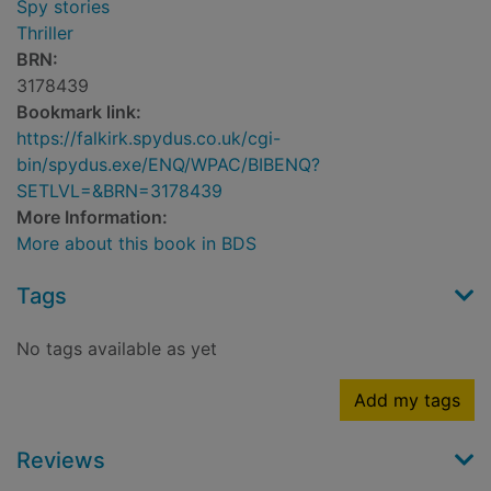
Spy stories
Thriller
BRN:
3178439
Bookmark link:
https://falkirk.spydus.co.uk/cgi-
bin/spydus.exe/ENQ/WPAC/BIBENQ?
SETLVL=&BRN=3178439
More Information:
More about this book in BDS
Tags
No tags available as yet
Add my tags
Reviews