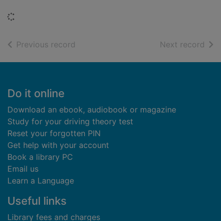
Loading...
of search results
of s
Previous record
Next record
Footer
Do it online
Download an ebook, audiobook or magazine
Study for your driving theory test
Reset your forgotten PIN
Get help with your account
Book a library PC
Email us
Learn a Language
Useful links
Library fees and charges