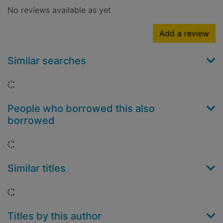
No reviews available as yet
Add a review
Similar searches
Loading...
People who borrowed this also
borrowed
Loading...
Similar titles
Loading...
Titles by this author