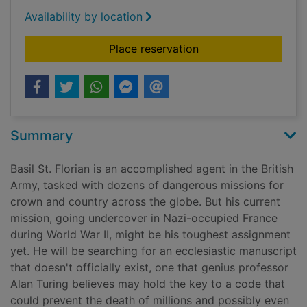
Availability by location
for Basil's war
Place reservation
Summary
Basil St. Florian is an accomplished agent in the British
Army, tasked with dozens of dangerous missions for
crown and country across the globe. But his current
mission, going undercover in Nazi-occupied France
during World War II, might be his toughest assignment
yet. He will be searching for an ecclesiastic manuscript
that doesn't officially exist, one that genius professor
Alan Turing believes may hold the key to a code that
could prevent the death of millions and possibly even