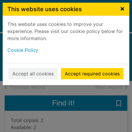
Skip to main content
×
This website uses cookies
This website uses cookies to improve your
Home
Full display
experience. Please visit our cookie policy below for
more information.
Basil's war
Cookie Policy
Hunter, Stephen, 1946-
2022
Books, Manuscripts
Accept all cookies
Accept required cookies
of search results
of s
Previous record
Next record
Find it!
Save 
Total copies: 2
Available: 2