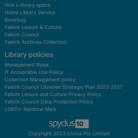
Hire a library space
Home Library Service
Bookbug
Falkirk Leisure & Culture
Falkirk Council
Falkirk Archives Collection
Library policies
Management Rules
IT Acceptable Use Policy
Collection Management policy
Falkirk Council Libraries Strategic Plan 2023-2027
Falkirk Leisure and Culture Privacy Policy
Falkirk Council Data Protection Policy
LGBTI+ Rainbow Mark
Copyright 2023 Civica Pty Limited