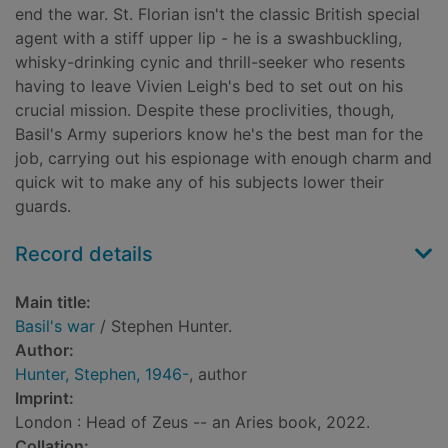
end the war. St. Florian isn't the classic British special
agent with a stiff upper lip - he is a swashbuckling,
whisky-drinking cynic and thrill-seeker who resents
having to leave Vivien Leigh's bed to set out on his
crucial mission. Despite these proclivities, though,
Basil's Army superiors know he's the best man for the
job, carrying out his espionage with enough charm and
quick wit to make any of his subjects lower their
guards.
Record details
Main title:
Basil's war
/ Stephen Hunter.
Author:
Hunter, Stephen, 1946-
, author
Imprint:
London : Head of Zeus -- an Aries book, 2022.
Collation: