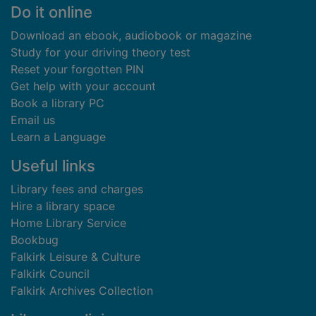
Footer
Do it online
Download an ebook, audiobook or magazine
Study for your driving theory test
Reset your forgotten PIN
Get help with your account
Book a library PC
Email us
Learn a Language
Useful links
Library fees and charges
Hire a library space
Home Library Service
Bookbug
Falkirk Leisure & Culture
Falkirk Council
Falkirk Archives Collection