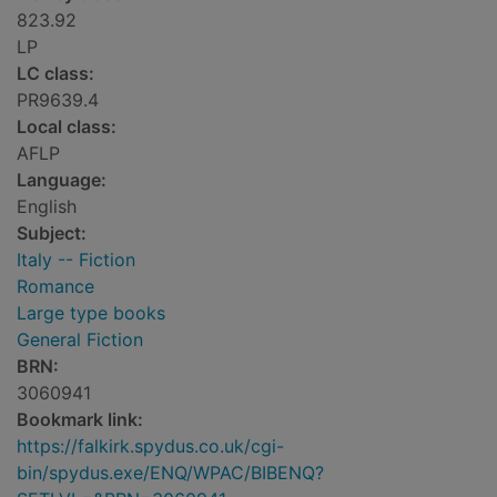
823.92
LP
LC class:
PR9639.4
Local class:
AFLP
Language:
English
Subject:
Italy -- Fiction
Romance
Large type books
General Fiction
BRN:
3060941
Bookmark link:
https://falkirk.spydus.co.uk/cgi-
bin/spydus.exe/ENQ/WPAC/BIBENQ?