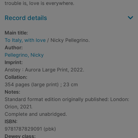
trouble is, love is everywhere.
Record details
Main title:
To Italy, with love
/ Nicky Pellegrino.
Author:
Pellegrino, Nicky
Imprint:
Anstey : Aurora Large Print, 2022.
Collation:
354 pages (large print) ; 23 cm
Notes:
Standard format edition originally published: London:
Orion, 2021.
Complete and unabridged.
ISBN:
9781787829091 (pbk)
Dewey class: