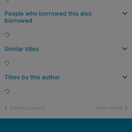
People who borrowed this also
borrowed
Loading...
Similar titles
Loading...
Titles by this author
Loading...
of search results
of s
Previous record
Next record