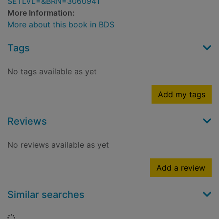
SETLVL=&BRN=3060941
More Information:
More about this book in BDS
Tags
No tags available as yet
Add my tags
Reviews
No reviews available as yet
Add a review
Similar searches
Loading...