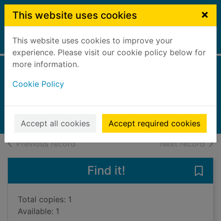
Skip to main content
×
This website uses cookies
This website uses cookies to improve your
Home
Full display
experience. Please visit our cookie policy below for
more information.
To Italy, with love
Cookie Policy
Pellegrino, Nicky
2022
Large Print
Accept all cookies
Accept required cookies
of search results
of s
Previous record
Next record
Find it!
Save 
Total copies: 1
Available: 1