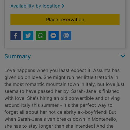
Availability by location
for To Italy, with lov
Place reservation
Summary
Love happens when you least expect it. Assunta has
given up on love. She might run her little trattoria in
the most romantic mountain town in Italy, but love just
seems to have passed her by. Sarah-Jane is finished
with love. She's hiring an old convertible and driving
around Italy this summer - it's the perfect way to
forget all about her hot celebrity ex-boyfriend! But
when Sarah-Jane's van breaks down in Montenello,
she has to stay longer than she intended! And the