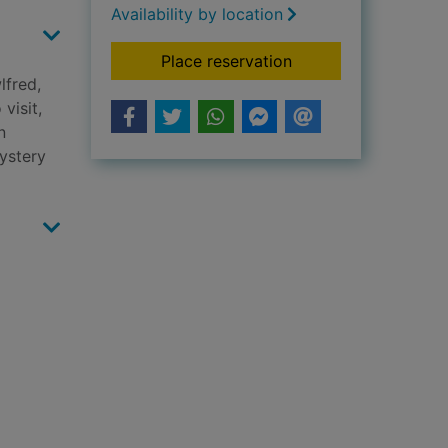
Availability by location
for Moose on a miss
Place reservation
lfred,
visit,
n
mystery