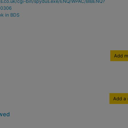
ydus.co.uk/cgi-bin/spydus.exe/ENQ/WPAC/BIBENQ?
30306
ok in BDS
Add m
Add a 
owed