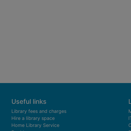
Useful links
Library fees and charges
M
Hire a library space
I
Home Library Service
C