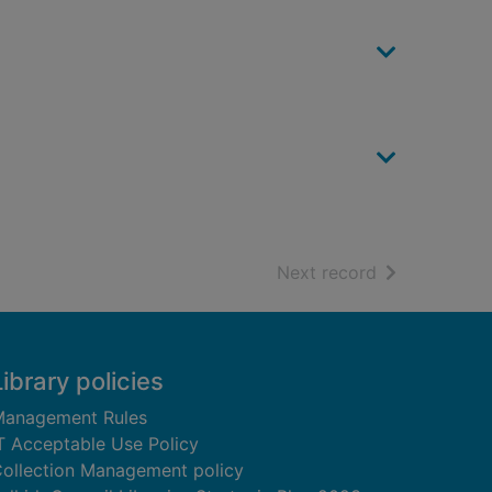
of search resu
Next record
Library policies
anagement Rules
T Acceptable Use Policy
ollection Management policy