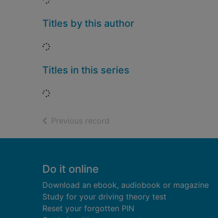
Titles by this author
Loading...
Titles in this series
Loading...
of search results
Previous record
Footer
Do it online
Download an ebook, audiobook or magazine
Study for your driving theory test
Reset your forgotten PIN