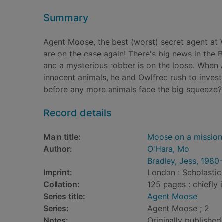
Summary
Agent Moose, the best (worst) secret agent at W
are on the case again! There's big news in the B
and a mysterious robber is on the loose. When
innocent animals, he and Owlfred rush to invest
before any more animals face the big squeeze?
Record details
Main title:
Moose on a mission
Author:
O'Hara, Mo
Bradley, Jess, 1980
Imprint:
London : Scholastic
Collation:
125 pages : chiefly i
Series title:
Agent Moose
Series:
Agent Moose ; 2
Notes:
Originally published