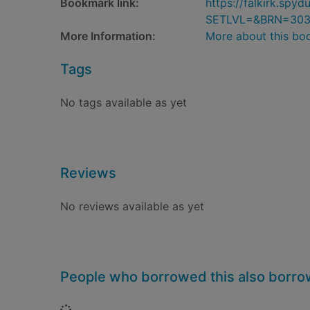
Bookmark link:
https://falkirk.sp
SETLVL=&BRN=30
More Information:
More about this bo
Tags
No tags available as yet
Reviews
No reviews available as yet
People who borrowed this also borr
Loading...