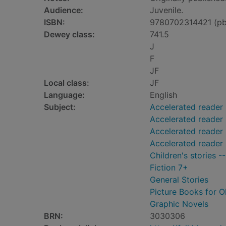
Audience:
Juvenile.
ISBN:
9780702314421 (pb
Dewey class:
741.5
J
F
JF
Local class:
JF
Language:
English
Subject:
Accelerated reader
Accelerated reader
Accelerated reader 
Accelerated reader
Children's stories -
Fiction 7+
General Stories
Picture Books for O
Graphic Novels
BRN:
3030306