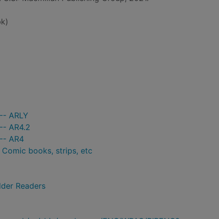
k)
 -- ARLY
-- AR4.2
 -- AR4
- Comic books, strips, etc
lder Readers