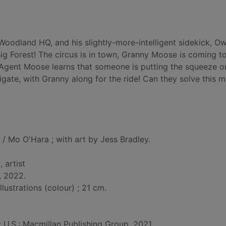
oodland HQ, and his slightly-more-intelligent sidekick, Ow
ig Forest! The circus is in town, Granny Moose is coming to 
 Agent Moose learns that someone is putting the squeeze o
igate, with Granny along for the ride! Can they solve this 
/ Mo O'Hara ; with art by Jess Bradley.
-
, artist
, 2022.
llustrations (colour) ; 21 cm.
: U.S.: Macmillan Publishing Group, 2021.