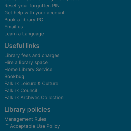
Reset your forgotten PIN
Get help with your account
Book a library PC
Email us
Learn a Language
Useful links
Library fees and charges
Hire a library space
Home Library Service
Bookbug
Falkirk Leisure & Culture
Falkirk Council
Falkirk Archives Collection
Library policies
Management Rules
IT Acceptable Use Policy