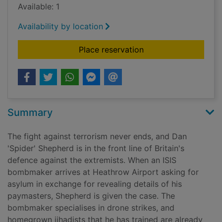
Available: 1
Availability by location
for Slow burn [Large 
Place reservation
Summary
The fight against terrorism never ends, and Dan
'Spider' Shepherd is in the front line of Britain's
defence against the extremists. When an ISIS
bombmaker arrives at Heathrow Airport asking for
asylum in exchange for revealing details of his
paymasters, Shepherd is given the case. The
bombmaker specialises in drone strikes, and
homegrown jihadists that he has trained are already