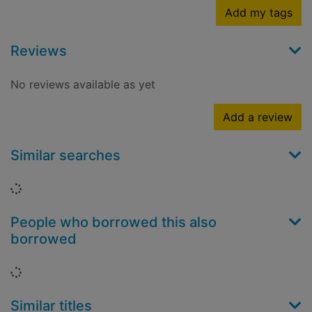
Add my tags
Reviews
No reviews available as yet
Add a review
Similar searches
Loading...
People who borrowed this also
borrowed
Loading...
Similar titles