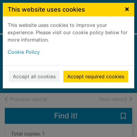
Skip to main content
×
This website uses cookies
This website uses cookies to improve your
Home
Full display
experience. Please visit our cookie policy below for
more information.
Slow burn [Large
Cookie Policy
print ed.]
Leather, Stephen
2021
Accept all cookies
Accept required cookies
Large Print
of search results
of s
Previous record
Next record
Find it!
Save 
Total copies: 1