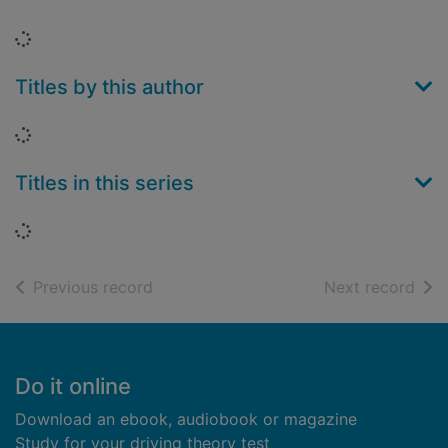
Loading...
Titles by this author
Loading...
Titles in this series
Loading...
of search results
of s
Previous record
Next record
Footer
Do it online
Download an ebook, audiobook or magazine
Study for your driving theory test