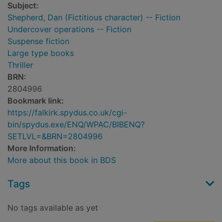
Subject:
Shepherd, Dan (Fictitious character) -- Fiction
Undercover operations -- Fiction
Suspense fiction
Large type books
Thriller
BRN:
2804996
Bookmark link:
https://falkirk.spydus.co.uk/cgi-
bin/spydus.exe/ENQ/WPAC/BIBENQ?
SETLVL=&BRN=2804996
More Information:
More about this book in BDS
Tags
No tags available as yet