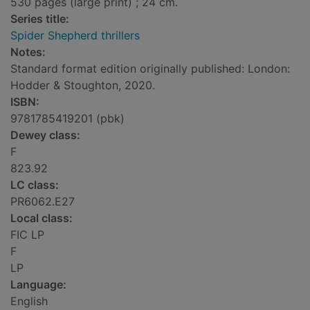
530 pages (large print) ; 24 cm.
Series title:
Spider Shepherd thrillers
Notes:
Standard format edition originally published: London:
Hodder & Stoughton, 2020.
ISBN:
9781785419201 (pbk)
Dewey class:
F
823.92
LC class:
PR6062.E27
Local class:
FIC LP
F
LP
Language:
English