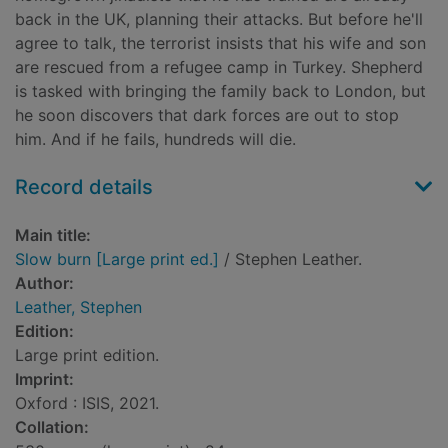
back in the UK, planning their attacks. But before he'll
agree to talk, the terrorist insists that his wife and son
are rescued from a refugee camp in Turkey. Shepherd
is tasked with bringing the family back to London, but
he soon discovers that dark forces are out to stop
him. And if he fails, hundreds will die.
Record details
Main title:
Slow burn [Large print ed.]
/ Stephen Leather.
Author:
Leather, Stephen
Edition:
Large print edition.
Imprint:
Oxford : ISIS, 2021.
Collation: