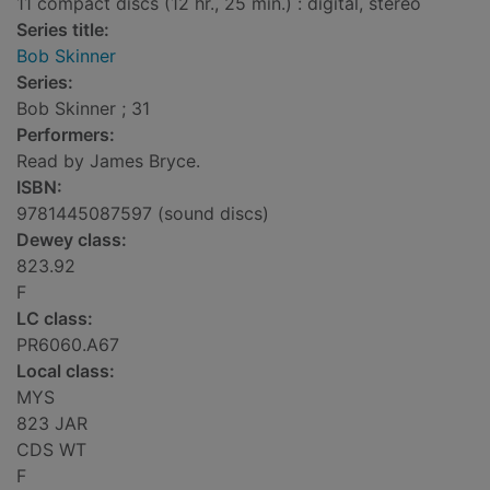
11 compact discs (12 hr., 25 min.) : digital, stereo
Series title:
Bob Skinner
Series:
Bob Skinner ; 31
Performers:
Read by James Bryce.
ISBN:
9781445087597 (sound discs)
Dewey class:
823.92
F
LC class:
PR6060.A67
Local class:
MYS
823 JAR
CDS WT
F