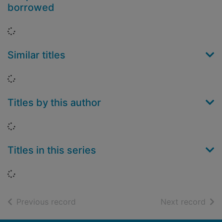
borrowed
Loading...
Similar titles
Loading...
Titles by this author
Loading...
Titles in this series
Loading...
of search results
of s
Previous record
Next record