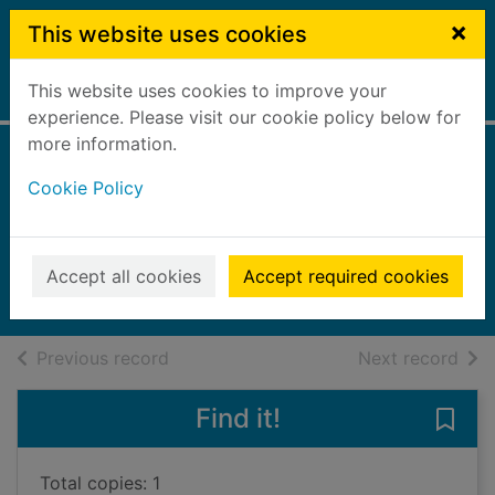
Skip to main content
×
This website uses cookies
This website uses cookies to improve your
Home
Full display
experience. Please visit our cookie policy below for
more information.
The bad fire
Cookie Policy
[talking book]
Jardine, Quintin
2020
Accept all cookies
Accept required cookies
Audiobooks
of search results
of s
Previous record
Next record
Find it!
Save 
Total copies: 1