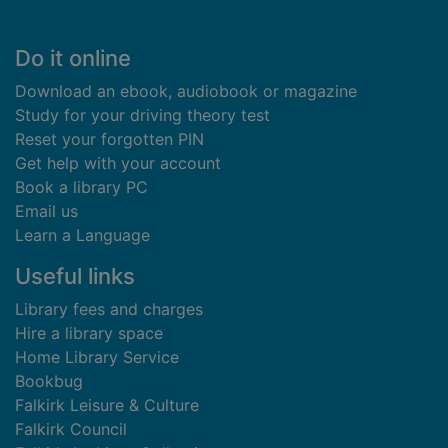
Footer
Do it online
Download an ebook, audiobook or magazine
Study for your driving theory test
Reset your forgotten PIN
Get help with your account
Book a library PC
Email us
Learn a Language
Useful links
Library fees and charges
Hire a library space
Home Library Service
Bookbug
Falkirk Leisure & Culture
Falkirk Council