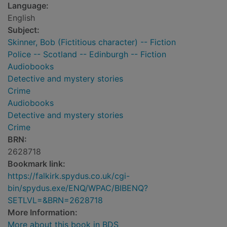
Language:
English
Subject:
Skinner, Bob (Fictitious character) -- Fiction
Police -- Scotland -- Edinburgh -- Fiction
Audiobooks
Detective and mystery stories
Crime
Audiobooks
Detective and mystery stories
Crime
BRN:
2628718
Bookmark link:
https://falkirk.spydus.co.uk/cgi-
bin/spydus.exe/ENQ/WPAC/BIBENQ?
SETLVL=&BRN=2628718
More Information:
More about this book in BDS