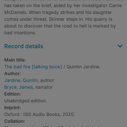
has taken on the brief, aided by her investigator Carrie
McDaniels. When tragedy strikes and his daughter
comes under threat, Skinner steps in. His quarry is
about to discover that the road to hell is marked by
bad intentions.
Record details
Main title:
The bad fire [talking book]
/ Quintin Jardine.
Author:
Jardine, Quintin
, author
Bryce, James
, narrator
Edition:
Unabridged edition.
Imprint:
Oxford : ISIS Audio Books, 2020.
Collation: