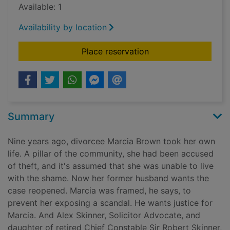
Available: 1
Availability by location
for The bad fire [tal
Place reservation
Summary
Nine years ago, divorcee Marcia Brown took her own
life. A pillar of the community, she had been accused
of theft, and it's assumed that she was unable to live
with the shame. Now her former husband wants the
case reopened. Marcia was framed, he says, to
prevent her exposing a scandal. He wants justice for
Marcia. And Alex Skinner, Solicitor Advocate, and
daughter of retired Chief Constable Sir Robert Skinner,