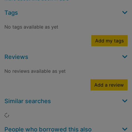
Tags
No tags available as yet
Add my tags
Reviews
No reviews available as yet
Add a review
Similar searches
Loading...
People who borrowed this also