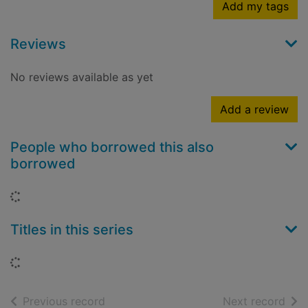
Add my tags
Reviews
No reviews available as yet
Add a review
People who borrowed this also
borrowed
Loading...
Titles in this series
Loading...
of search results
of s
Previous record
Next record