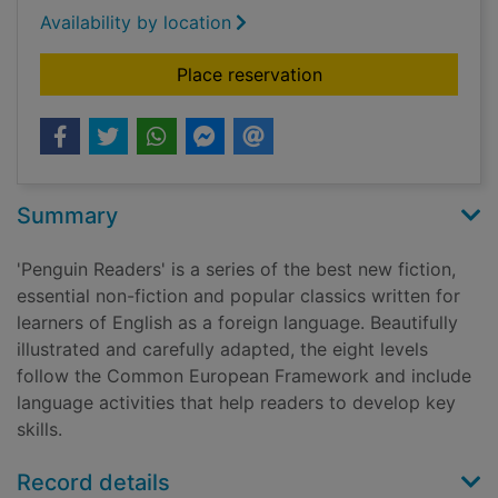
Availability by location
for Me before you
Place reservation
Summary
'Penguin Readers' is a series of the best new fiction,
essential non-fiction and popular classics written for
learners of English as a foreign language. Beautifully
illustrated and carefully adapted, the eight levels
follow the Common European Framework and include
language activities that help readers to develop key
skills.
Record details