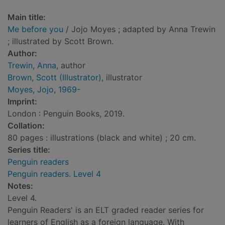
Main title:
Me before you
/ Jojo Moyes ; adapted by Anna Trewin
; illustrated by Scott Brown.
Author:
Trewin, Anna
, author
Brown, Scott (Illustrator)
, illustrator
Moyes, Jojo, 1969-
Imprint:
London : Penguin Books, 2019.
Collation:
80 pages : illustrations (black and white) ; 20 cm.
Series title:
Penguin readers
Penguin readers. Level 4
Notes:
Level 4.
Penguin Readers' is an ELT graded reader series for
learners of English as a foreign language. With