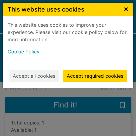
Skip to main content
×
This website uses cookies
This website uses cookies to improve your
Home
Full display
experience. Please visit our cookie policy below for
more information.
Me before you
Cookie Policy
Trewin, Anna
2019
Books, Manuscripts
Accept all cookies
Accept required cookies
of search results
of s
Previous record
Next record
Find it!
Save
Total copies: 1
Available: 1