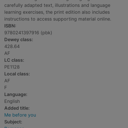
carefully adapted text, illustrations and language
learning exercises, the print edition also includes
instructions to access supporting material online.
ISBN:
9780241397916 (pbk)
Dewey class:
428.64
AF
LC class:
PE1128
Local class:
AF
F
Language:
English
Added title:
Me before you
Subject: