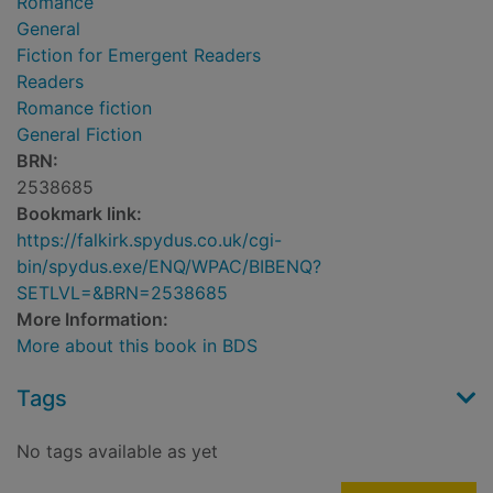
Romance
General
Fiction for Emergent Readers
Readers
Romance fiction
General Fiction
BRN:
2538685
Bookmark link:
https://falkirk.spydus.co.uk/cgi-
bin/spydus.exe/ENQ/WPAC/BIBENQ?
SETLVL=&BRN=2538685
More Information:
More about this book in BDS
Tags
No tags available as yet