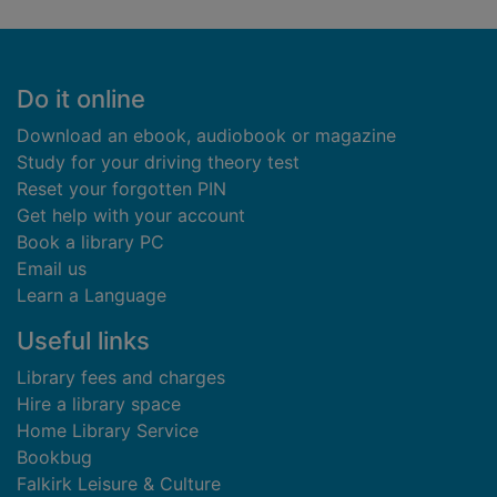
Footer
Do it online
Download an ebook, audiobook or magazine
Study for your driving theory test
Reset your forgotten PIN
Get help with your account
Book a library PC
Email us
Learn a Language
Useful links
Library fees and charges
Hire a library space
Home Library Service
Bookbug
Falkirk Leisure & Culture