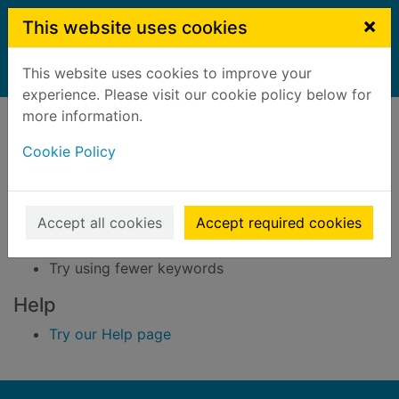
Skip to main content
×
This website uses cookies
This website uses cookies to improve your
Home
Result
experience. Please visit our cookie policy below for
Error result
more information.
Sorry, your search for BRN: 2537713 did not find
any records.
Cookie Policy
Suggestions
Accept all cookies
Accept required cookies
Check your spelling
Try using different keywords
Try using fewer keywords
Help
Try our Help page