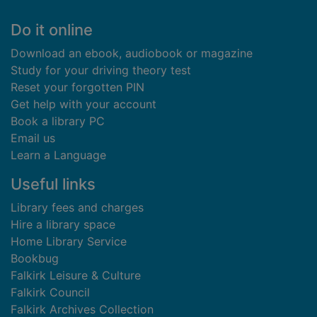
Footer
Do it online
Download an ebook, audiobook or magazine
Study for your driving theory test
Reset your forgotten PIN
Get help with your account
Book a library PC
Email us
Learn a Language
Useful links
Library fees and charges
Hire a library space
Home Library Service
Bookbug
Falkirk Leisure & Culture
Falkirk Council
Falkirk Archives Collection