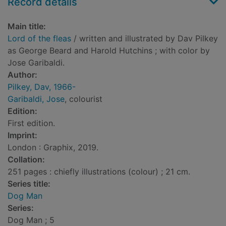
Record details
Main title:
Lord of the fleas
/ written and illustrated by Dav Pilkey
as George Beard and Harold Hutchins ; with color by
Jose Garibaldi.
Author:
Pilkey, Dav, 1966-
Garibaldi, Jose
, colourist
Edition:
First edition.
Imprint:
London : Graphix, 2019.
Collation:
251 pages : chiefly illustrations (colour) ; 21 cm.
Series title:
Dog Man
Series:
Dog Man ; 5