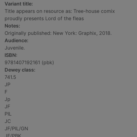
Variant title:
Title appears on resource as: Tree-house comix
proudly presents Lord of the fleas
Notes:
Originally published: New York: Graphix, 2018.
Audience:
Juvenile.
ISBN:
9781407192161 (pbk)
Dewey class:
741.5
JP
F
Jp
JF
PIL
JC
JF/PIL/GN
JF/PBK