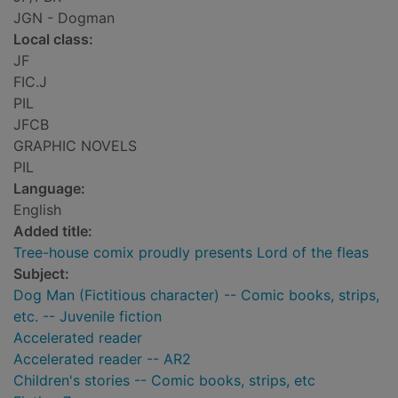
JGN - Dogman
Local class:
JF
FIC.J
PIL
JFCB
GRAPHIC NOVELS
PIL
Language:
English
Added title:
Tree-house comix proudly presents Lord of the fleas
Subject:
Dog Man (Fictitious character) -- Comic books, strips,
etc. -- Juvenile fiction
Accelerated reader
Accelerated reader -- AR2
Children's stories -- Comic books, strips, etc