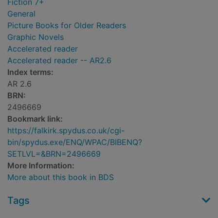
Fiction 7+
General
Picture Books for Older Readers
Graphic Novels
Accelerated reader
Accelerated reader -- AR2.6
Index terms:
AR 2.6
BRN:
2496669
Bookmark link:
https://falkirk.spydus.co.uk/cgi-
bin/spydus.exe/ENQ/WPAC/BIBENQ?
SETLVL=&BRN=2496669
More Information:
More about this book in BDS
Tags