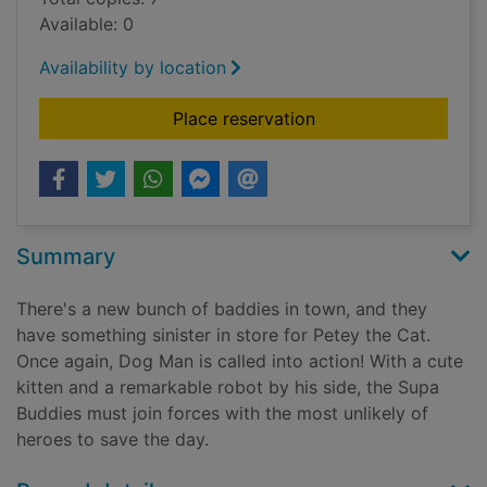
Available: 0
Availability by location
for Lord of the fleas
Place reservation
Summary
There's a new bunch of baddies in town, and they
have something sinister in store for Petey the Cat.
Once again, Dog Man is called into action! With a cute
kitten and a remarkable robot by his side, the Supa
Buddies must join forces with the most unlikely of
heroes to save the day.