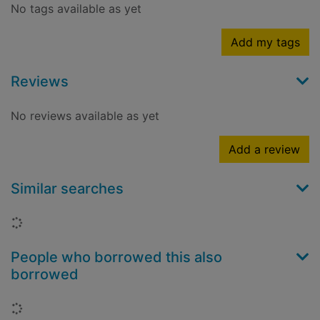
No tags available as yet
Add my tags
Reviews
No reviews available as yet
Add a review
Similar searches
Loading...
People who borrowed this also
borrowed
Loading...