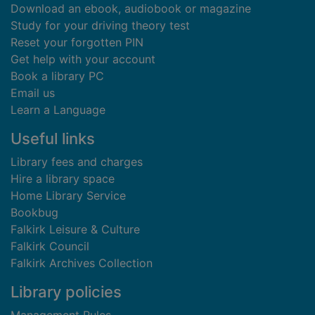
Download an ebook, audiobook or magazine
Study for your driving theory test
Reset your forgotten PIN
Get help with your account
Book a library PC
Email us
Learn a Language
Useful links
Library fees and charges
Hire a library space
Home Library Service
Bookbug
Falkirk Leisure & Culture
Falkirk Council
Falkirk Archives Collection
Library policies