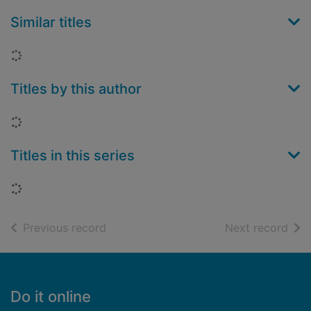
Similar titles
Loading...
Titles by this author
Loading...
Titles in this series
Loading...
of search results
of s
Previous record
Next record
Footer
Do it online