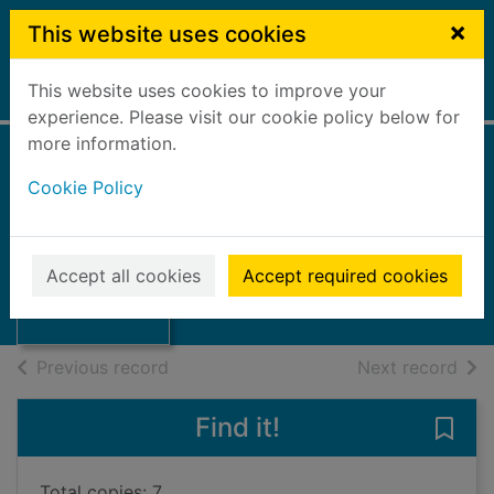
Skip to main content
×
This website uses cookies
This website uses cookies to improve your
Home
Full display
experience. Please visit our cookie policy below for
more information.
Cookie Policy
Lord of the fleas
Pilkey, Dav, 1966-
2019
Thumbnail for
Accept all cookies
Accept required cookies
Books, Manuscripts
Lord of the fleas
of search results
of s
Previous record
Next record
Find it!
Save 
Total copies: 7